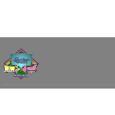
Subscribe to our email list to receive
updates and alerts.