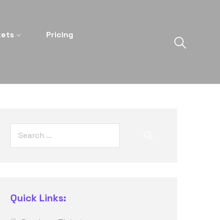
kets
Pricing
Quick Links: