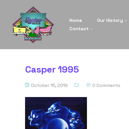
Home
Our History
Contact
Casper 1995
October 15, 2019
0 Comments