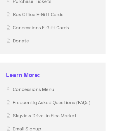
Purchase Tickets
Box Office E-Gift Cards
Concessions E-Gift Cards
Donate
Learn More:
Concessions Menu
Frequently Asked Questions (FAQs)
Skyview Drive-in Flea Market
Email Signup