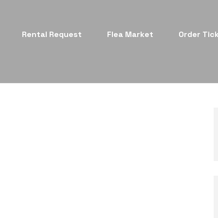
Rental Request
Flea Market
Order Tic