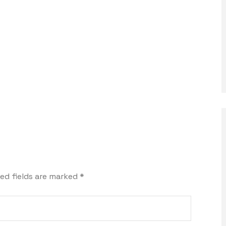
ed fields are marked
*