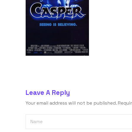
Leave A Reply
Your email address will not be published.
Requir