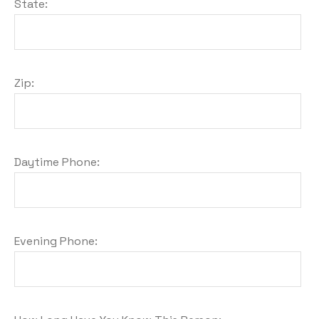
State:
Zip:
Daytime Phone:
Evening Phone: