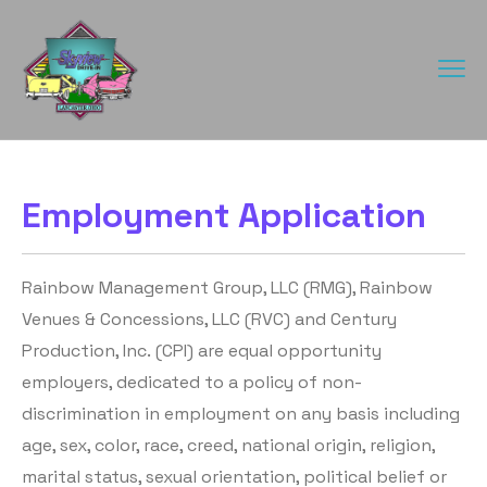
Employment Application
Rainbow Management Group, LLC (RMG), Rainbow
Venues & Concessions, LLC (RVC) and Century
Production, Inc. (CPI) are equal opportunity
employers, dedicated to a policy of non-
discrimination in employment on any basis including
age, sex, color, race, creed, national origin, religion,
marital status, sexual orientation, political belief or