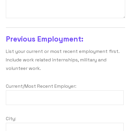
Previous Employment:
List your current or most recent employment first.
Include work related internships, military and
volunteer work.
Current/Most Recent Employer:
City: