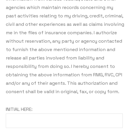
agencies which maintain records concerning my
past activities relating to my driving, credit, criminal,
civil and other experiences as well as claims involving
me in the files of insurance companies. I authorize
without reservation, any party or agency contacted
to furnish the above mentioned information and
release all parties involved from liability and
responsibility from doing so. I hereby consent to
obtaining the above information from RMG, RVC, CPI
and/or any of their agents. This authorization and
consent shall be valid in original, fax, or copy form.
INITIAL HERE: