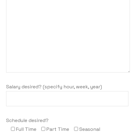
Salary desired? (specify hour, week, year)
Schedule desired?
Full Time
Part Time
Seasonal