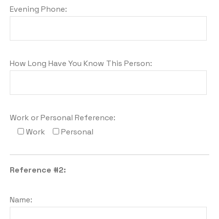
Evening Phone:
How Long Have You Know This Person:
Work or Personal Reference:
Work
Personal
Reference #2:
Name: