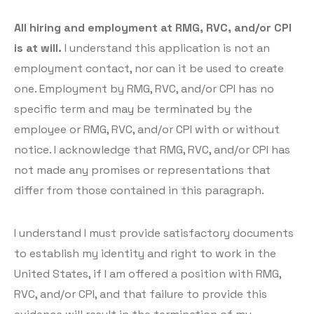
All hiring and employment at RMG, RVC, and/or CPI
is at will.
I understand this application is not an
employment contact, nor can it be used to create
one. Employment by RMG, RVC, and/or CPI has no
specific term and may be terminated by the
employee or RMG, RVC, and/or CPI with or without
notice. I acknowledge that RMG, RVC, and/or CPI has
not made any promises or representations that
differ from those contained in this paragraph.
I understand I must provide satisfactory documents
to establish my identity and right to work in the
United States, if I am offered a position with RMG,
RVC, and/or CPI, and that failure to provide this