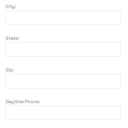
City:
State:
Zip:
Daytime Phone: