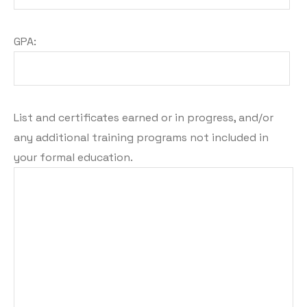
GPA:
List and certificates earned or in progress, and/or
any additional training programs not included in
your formal education.