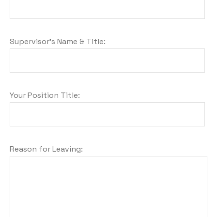
Supervisor's Name & Title:
Your Position Title:
Reason for Leaving: