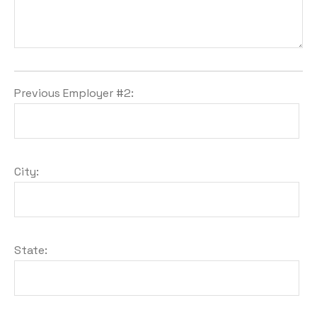
Previous Employer #2:
City:
State: