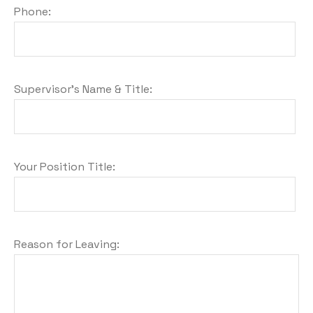
Phone:
Supervisor's Name & Title:
Your Position Title:
Reason for Leaving: