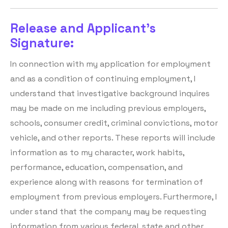
Release and Applicant's
Signature:
In connection with my application for employment
and as a condition of continuing employment, I
understand that investigative background inquires
may be made on me including previous employers,
schools, consumer credit, criminal convictions, motor
vehicle, and other reports. These reports will include
information as to my character, work habits,
performance, education, compensation, and
experience along with reasons for termination of
employment from previous employers. Furthermore, I
under stand that the company may be requesting
information from various federal, state and other