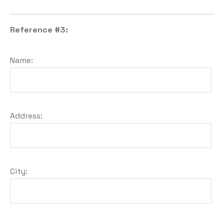
Reference #3:
Name:
Address:
City: