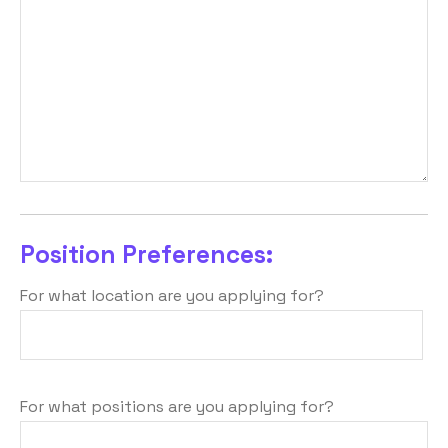
Position Preferences:
For what location are you applying for?
For what positions are you applying for?