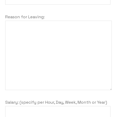
Reason for Leaving:
Salary: (specify per Hour, Day, Week, Month or Year)