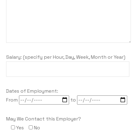
Salary: (specify per Hour, Day, Week, Month or Year)
Dates of Employment:
From
to
May We Contact this Employer?
Yes
No