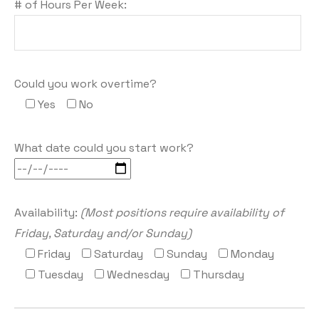
# of Hours Per Week:
Could you work overtime?
Yes
No
What date could you start work?
Availability:
(Most positions require availability of
Friday, Saturday and/or Sunday)
Friday
Saturday
Sunday
Monday
Tuesday
Wednesday
Thursday