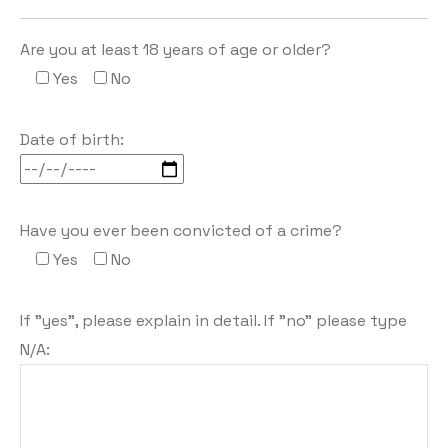
Are you at least 18 years of age or older?
Yes
No
Date of birth:
Have you ever been convicted of a crime?
Yes
No
If "yes", please explain in detail. If "no" please type
N/A: