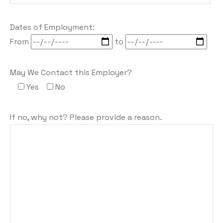
Dates of Employment:
From
to
May We Contact this Employer?
Yes
No
If no, why not? Please provide a reason.