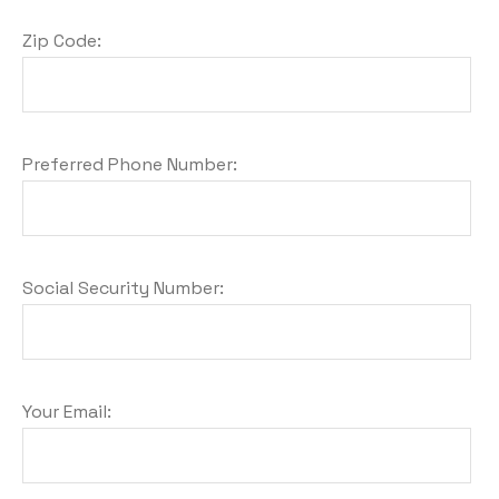
Zip Code:
Preferred Phone Number:
Social Security Number:
Your Email: