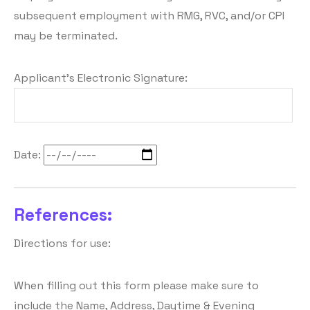
subsequent employment with RMG, RVC, and/or CPI
may be terminated.
Applicant's Electronic Signature:
Date:
References:
Directions for use:
When filling out this form please make sure to
include the Name, Address, Daytime & Evening