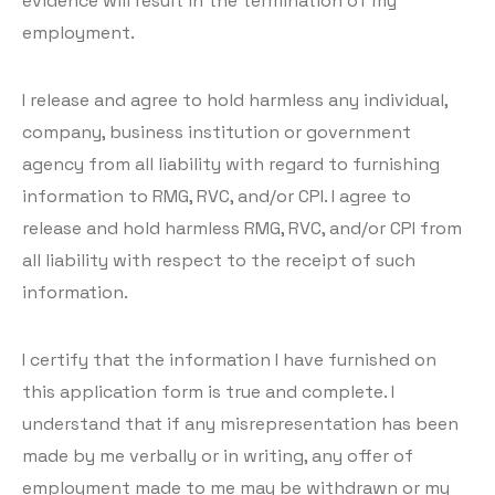
evidence will result in the termination of my
employment.
I release and agree to hold harmless any individual,
company, business institution or government
agency from all liability with regard to furnishing
information to RMG, RVC, and/or CPI. I agree to
release and hold harmless RMG, RVC, and/or CPI from
all liability with respect to the receipt of such
information.
I certify that the information I have furnished on
this application form is true and complete. I
understand that if any misrepresentation has been
made by me verbally or in writing, any offer of
employment made to me may be withdrawn or my