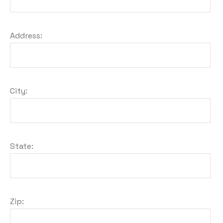
Address:
City:
State:
Zip: