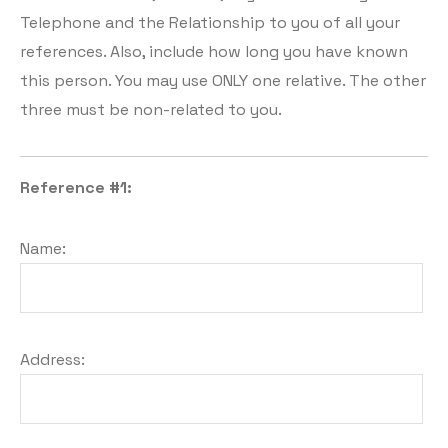
Telephone and the Relationship to you of all your
references. Also, include how long you have known
this person. You may use ONLY one relative. The other
three must be non-related to you.
Reference #1:
Name:
Address: