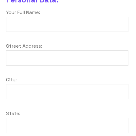
Your Full Name:
Street Address:
City:
State: