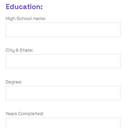
Education:
High School name:
City & State:
Degree:
Years Completed: