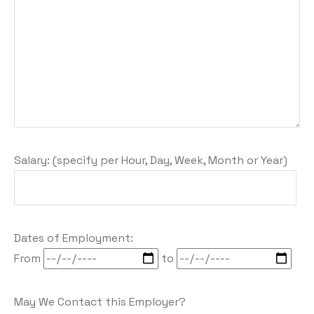
Salary: (specify per Hour, Day, Week, Month or Year)
Dates of Employment:
From
to
May We Contact this Employer?