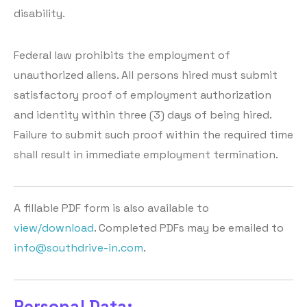
disability.
Federal law prohibits the employment of
unauthorized aliens. All persons hired must submit
satisfactory proof of employment authorization
and identity within three (3) days of being hired.
Failure to submit such proof within the required time
shall result in immediate employment termination.
A fillable PDF form is also available to
view/download
. Completed PDFs may be emailed to
info@southdrive-in.com
.
Personal Data: