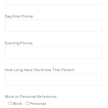
Daytime Phone:
Evening Phone:
How Long Have You Know This Person:
Work or Personal Reference:
Work
Personal