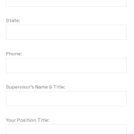
State:
Phone:
Supervisor's Name & Title:
Your Position Title: