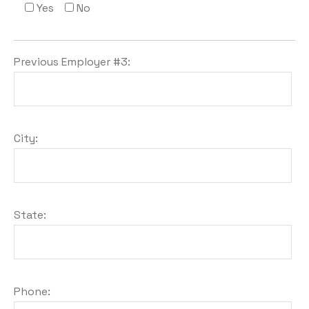
Yes
No
Previous Employer #3:
City:
State:
Phone: