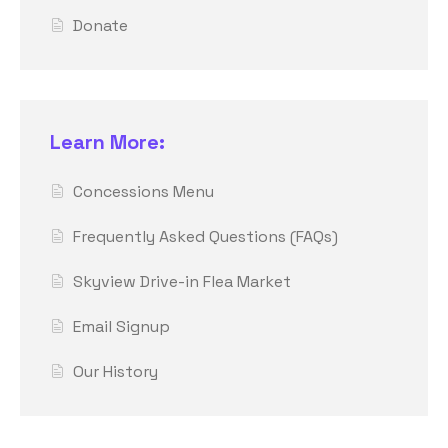
Donate
Learn More:
Concessions Menu
Frequently Asked Questions (FAQs)
Skyview Drive-in Flea Market
Email Signup
Our History