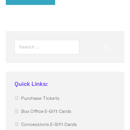
Quick Links:
Purchase Tickets
Box Office E-Gift Cards
Concessions E-Gift Cards