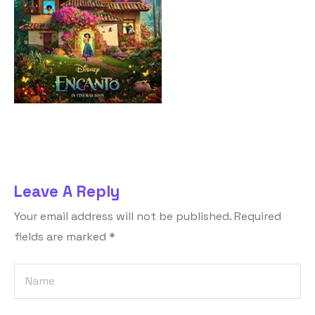
Leave A Reply
Your email address will not be published.
Required
fields are marked
*