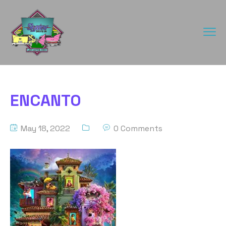
ENCANTO
May 18, 2022
0 Comments