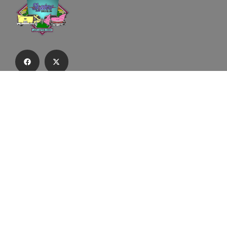
Subscribe to our email list to receive
updates and alerts.
Subscribe to Our Email List