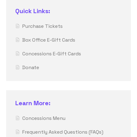
Quick Links:
Purchase Tickets
Box Office E-Gift Cards
Concessions E-Gift Cards
Donate
Learn More:
Concessions Menu
Frequently Asked Questions (FAQs)