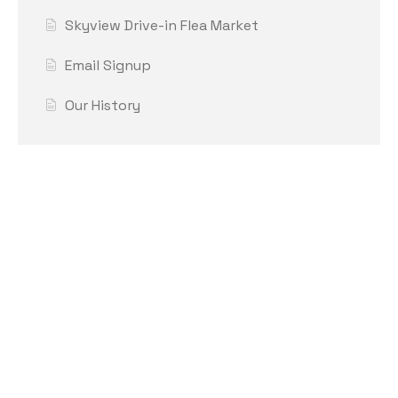
Skyview Drive-in Flea Market
Email Signup
Our History