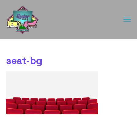
seat-bg