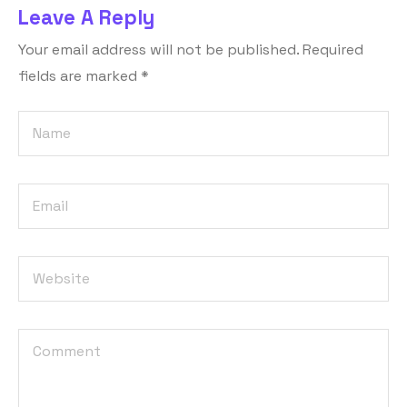
Leave A Reply
Your email address will not be published.
Required
fields are marked
*