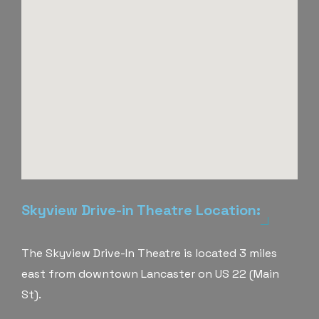
Skyview Drive-in Theatre Location:
The Skyview Drive-In Theatre is located 3 miles
east from downtown Lancaster on US 22 (Main
St).