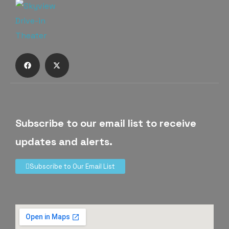
Subscribe to our email list to receive
updates and alerts.
Subscribe to Our Email List