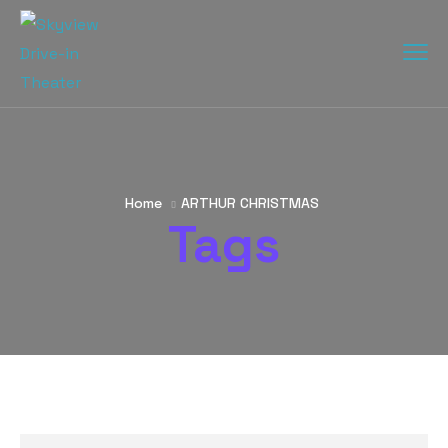
Home
ARTHUR CHRISTMAS
Tags