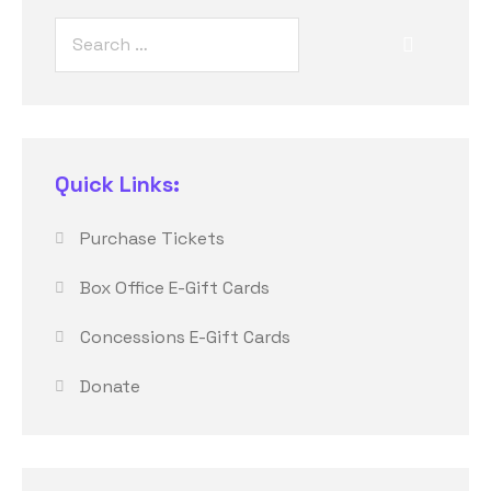
Quick Links:
Purchase Tickets
Box Office E-Gift Cards
Concessions E-Gift Cards
Donate