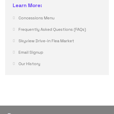
Learn More:
Concessions Menu
Frequently Asked Questions (FAQs)
Skyview Drive-in Flea Market
Email Signup
Our History