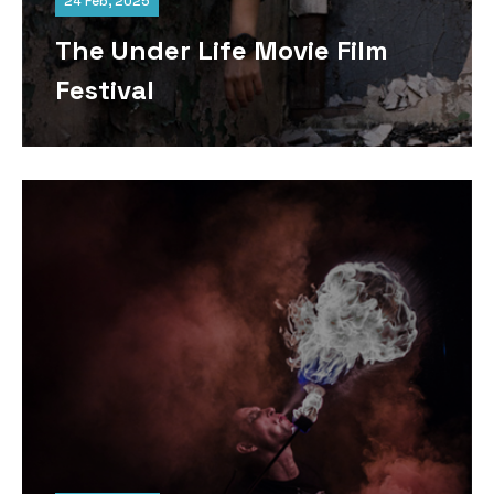
24 Feb, 2025
The Under Life Movie Film
Festival