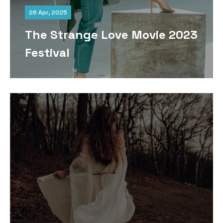
26 Apr, 2025
The Strange Love Movie 2023
Festival