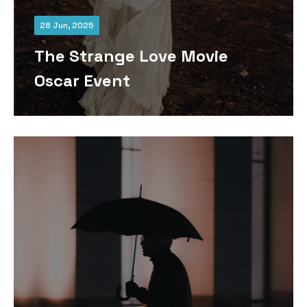
28 Jun, 2025
The Strange Love Movie
Oscar Event