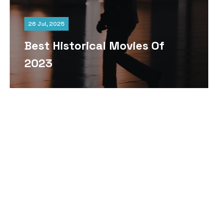
26 Jul, 2025
Best Historical Movies Of
2023