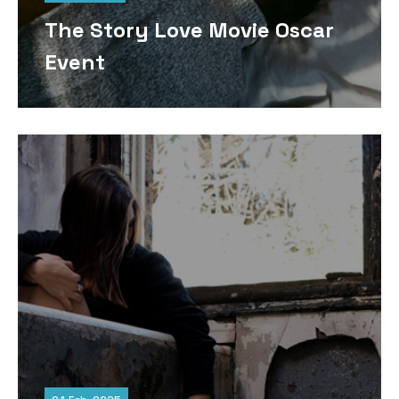
The Story Love Movie Oscar
Event