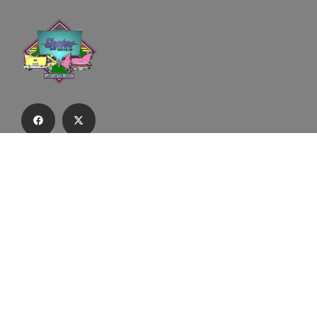
Subscribe to our email list to receive
updates and alerts.
Subscribe to Our Email List