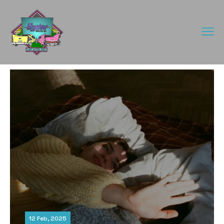
12 Feb, 2025