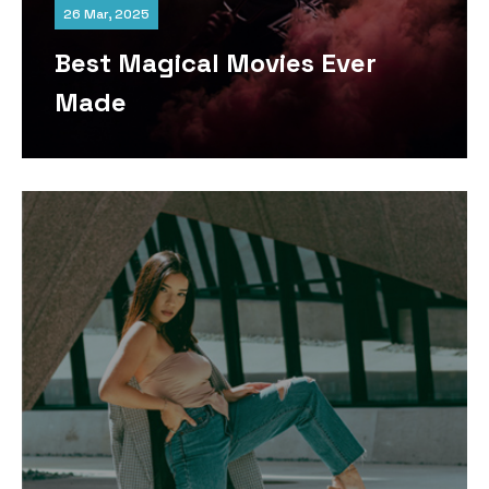
26 Mar, 2025
Best Magical Movies Ever
Made