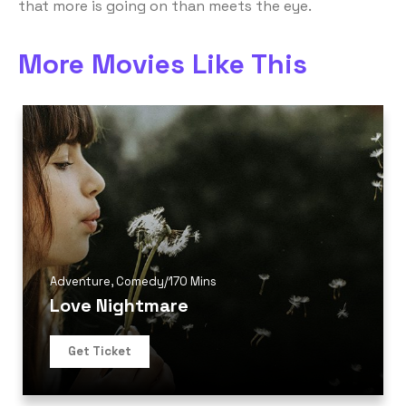
that more is going on than meets the eye.
More Movies Like This
Adventure
,
Comedy
/
170 Mins
Love Nightmare
Get Ticket