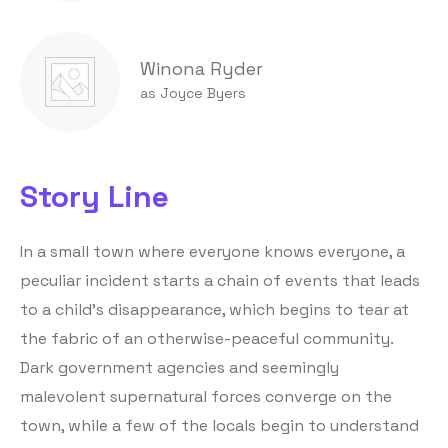
Winona Ryder
as Joyce Byers
Story Line
In a small town where everyone knows everyone, a
peculiar incident starts a chain of events that leads
to a child’s disappearance, which begins to tear at
the fabric of an otherwise-peaceful community.
Dark government agencies and seemingly
malevolent supernatural forces converge on the
town, while a few of the locals begin to understand