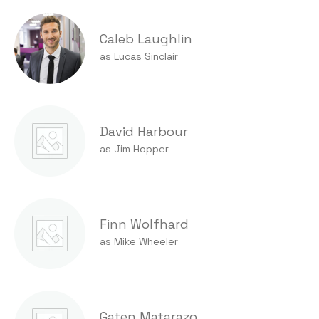
Caleb Laughlin
as Lucas Sinclair
David Harbour
as Jim Hopper
Finn Wolfhard
as Mike Wheeler
Gaten Matarazo