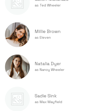
as Ted Wheeler
Millie Brown
as Eleven
Natalia Dyer
as Nancy Wheeler
Sadie Sink
as Max Mayfield