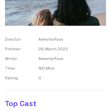
Director:
Aleesha Rose
Preimier:
28, March 2023
Writer:
Aleesha Rose
Time:
180 Mins
Rating:
G
Top Cast