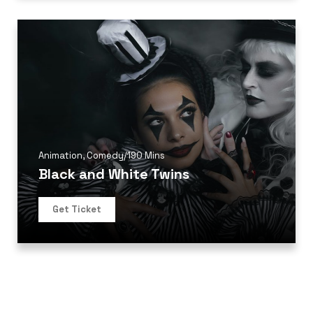
Animation
,
Comedy
/
190 Mins
Black and White Twins
Get Ticket