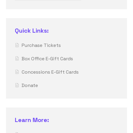
Quick Links:
Purchase Tickets
Box Office E-Gift Cards
Concessions E-Gift Cards
Donate
Learn More: