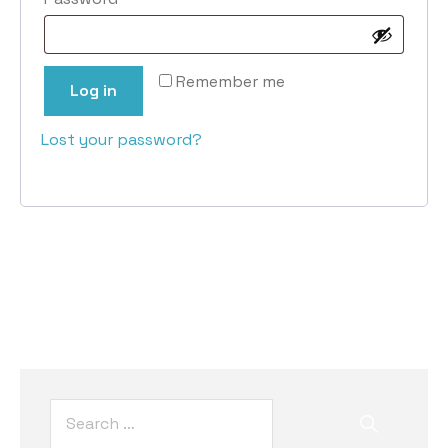
Remember me
Log in
Lost your password?