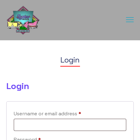
Login
Login
Username or email address
*
Password
*