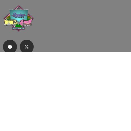
Subscribe to our email list to receive
updates and alerts.
Subscribe to Our Email List