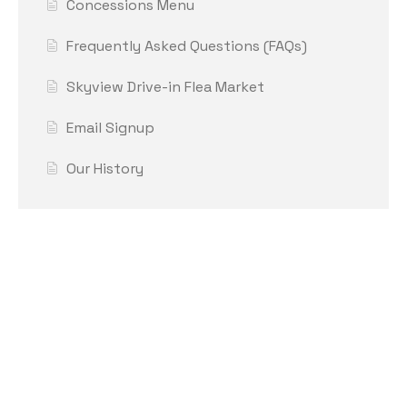
Concessions Menu
Frequently Asked Questions (FAQs)
Skyview Drive-in Flea Market
Email Signup
Our History