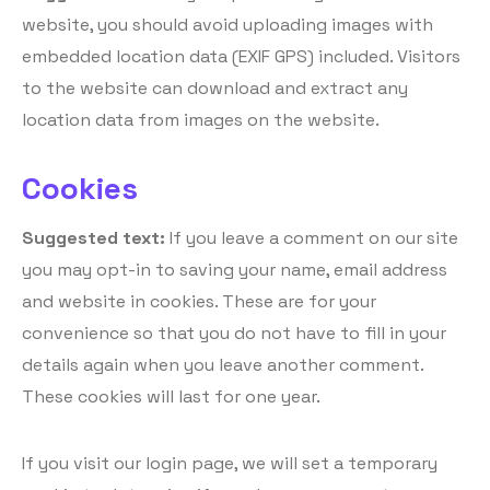
website, you should avoid uploading images with
embedded location data (EXIF GPS) included. Visitors
to the website can download and extract any
location data from images on the website.
Cookies
Suggested text:
If you leave a comment on our site
you may opt-in to saving your name, email address
and website in cookies. These are for your
convenience so that you do not have to fill in your
details again when you leave another comment.
These cookies will last for one year.
If you visit our login page, we will set a temporary