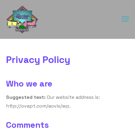
Privacy Policy
Who we are
Suggested text:
Our website address is:
http://ovapt.com/aovis/wp.
Comments