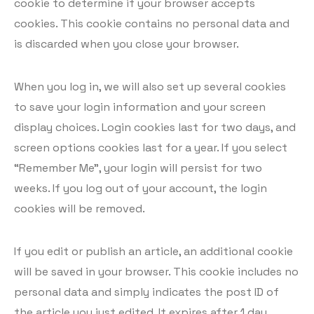
cookie to determine if your browser accepts
cookies. This cookie contains no personal data and
is discarded when you close your browser.
When you log in, we will also set up several cookies
to save your login information and your screen
display choices. Login cookies last for two days, and
screen options cookies last for a year. If you select
“Remember Me”, your login will persist for two
weeks. If you log out of your account, the login
cookies will be removed.
If you edit or publish an article, an additional cookie
will be saved in your browser. This cookie includes no
personal data and simply indicates the post ID of
the article you just edited. It expires after 1 day.