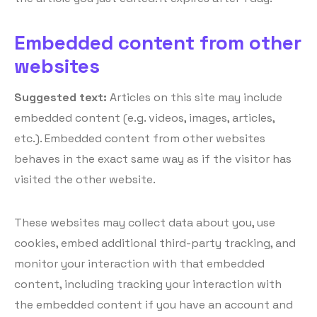
Embedded content from other
websites
Suggested text:
Articles on this site may include
embedded content (e.g. videos, images, articles,
etc.). Embedded content from other websites
behaves in the exact same way as if the visitor has
visited the other website.
These websites may collect data about you, use
cookies, embed additional third-party tracking, and
monitor your interaction with that embedded
content, including tracking your interaction with
the embedded content if you have an account and