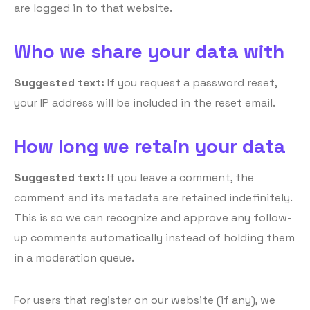
are logged in to that website.
Who we share your data with
Suggested text:
If you request a password reset,
your IP address will be included in the reset email.
How long we retain your data
Suggested text:
If you leave a comment, the
comment and its metadata are retained indefinitely.
This is so we can recognize and approve any follow-
up comments automatically instead of holding them
in a moderation queue.
For users that register on our website (if any), we