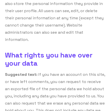
also store the personal information they provide in
their user profile. All users can see, edit, or delete
their personal information at any time (except they
cannot change their username). Website
administrators can also see and edit that
information.
What rights you have over
your data
Suggested text:
If you have an account on this site,
or have left comments, you can request to receive
an exported file of the personal data we hold about
you, including any data you have provided to us. You
can also request that we erase any personal data we
hold about you. This does not include any data we