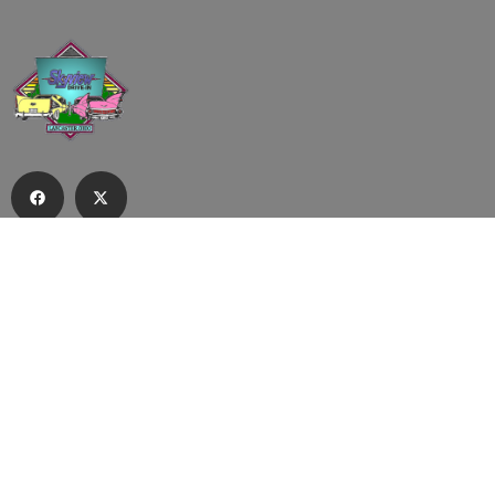
Subscribe to our email list to receive
updates and alerts.
Subscribe to Our Email List