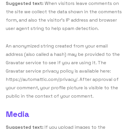
Suggested text:
When visitors leave comments on
the site we collect the data shown in the comments
form, and also the visitor’s IP address and browser
user agent string to help spam detection.
An anonymized string created from your email
address (also called a hash) may be provided to the
Gravatar service to see if you are using it. The
Gravatar service privacy policy is available here:
https://automattic.com/privacy/. After approval of
your comment, your profile picture is visible to the
public in the context of your comment.
Media
Suggested text:
If you upload images to the