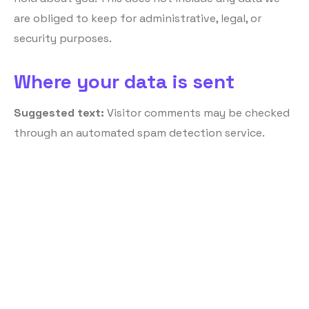
are obliged to keep for administrative, legal, or
security purposes.
Where your data is sent
Suggested text:
Visitor comments may be checked
through an automated spam detection service.