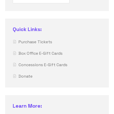
Quick Links:
Purchase Tickets
Box Office E-Gift Cards
Concessions E-Gift Cards
Donate
Learn More: