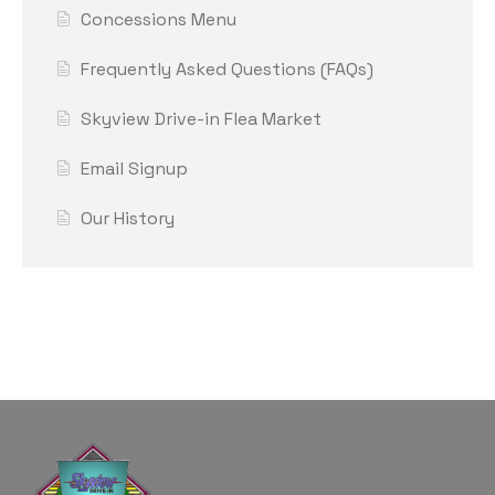
Concessions Menu
Frequently Asked Questions (FAQs)
Skyview Drive-in Flea Market
Email Signup
Our History