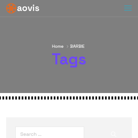
Home
BARBIE
Tags