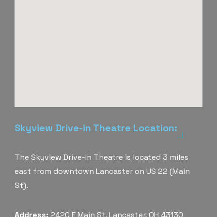
Skyview Drive-in Theatre Location:
The Skyview Drive-In Theatre is located 3 miles
east from downtown Lancaster on US 22 (Main
St).
Address:
2420 E Main St, Lancaster, OH 43130