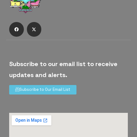
Subscribe to our email list to receive
updates and alerts.
Subscribe to Our Email List