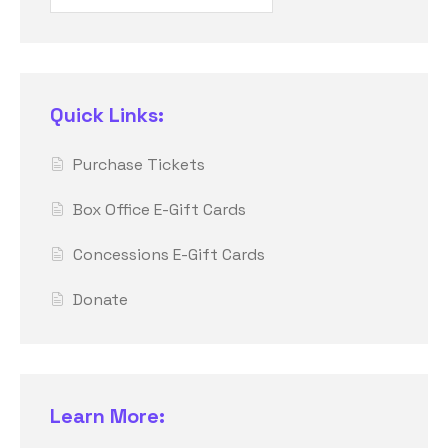
Quick Links:
Purchase Tickets
Box Office E-Gift Cards
Concessions E-Gift Cards
Donate
Learn More: