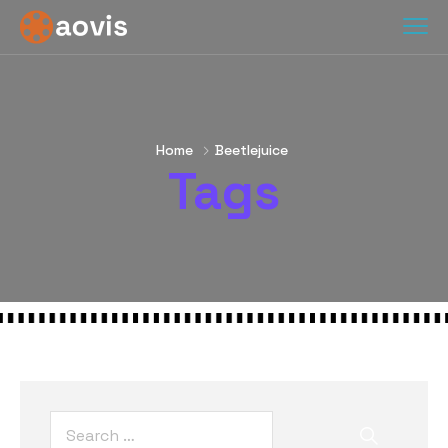
Home
Beetlejuice
Tags