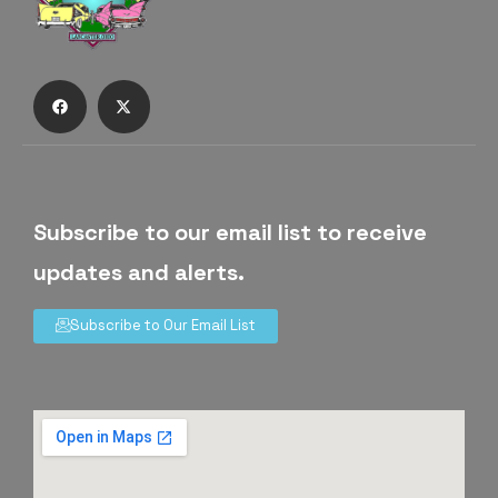
Subscribe to our email list to receive
updates and alerts.
Subscribe to Our Email List