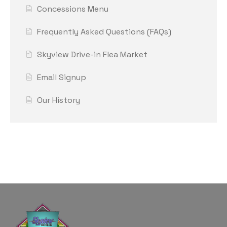
Concessions Menu
Frequently Asked Questions (FAQs)
Skyview Drive-in Flea Market
Email Signup
Our History