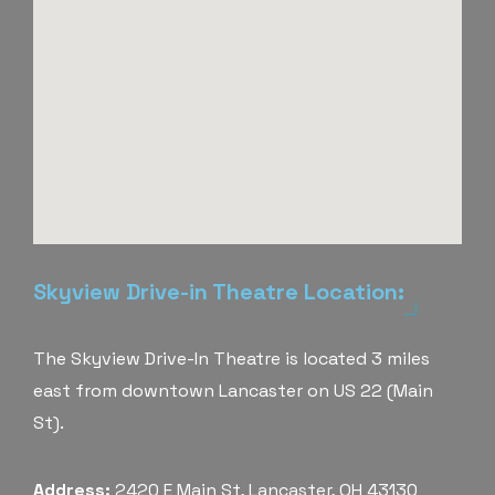
Skyview Drive-in Theatre Location:
The Skyview Drive-In Theatre is located 3 miles
east from downtown Lancaster on US 22 (Main
St).
Address:
2420 E Main St, Lancaster, OH 43130