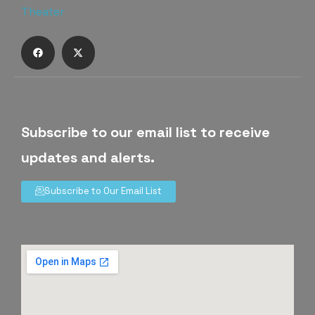
Subscribe to our email list to receive
updates and alerts.
Subscribe to Our Email List