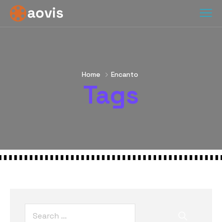
Home
Encanto
Tags