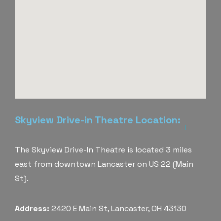
Skyview Drive-in Theatre Location:
The Skyview Drive-In Theatre is located 3 miles
east from downtown Lancaster on US 22 (Main
St).
Address:
2420 E Main St, Lancaster, OH 43130