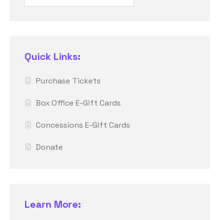
Quick Links:
Purchase Tickets
Box Office E-Gift Cards
Concessions E-Gift Cards
Donate
Learn More: