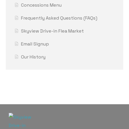
Concessions Menu
Frequently Asked Questions (FAQs)
Skyview Drive-in Flea Market
Email Signup
Our History