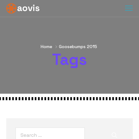
Home
Goosebumps 2015
Tags