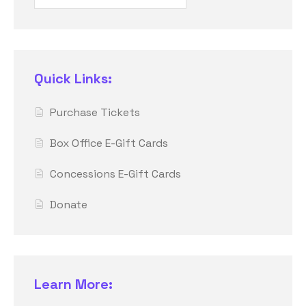
Quick Links:
Purchase Tickets
Box Office E-Gift Cards
Concessions E-Gift Cards
Donate
Learn More: