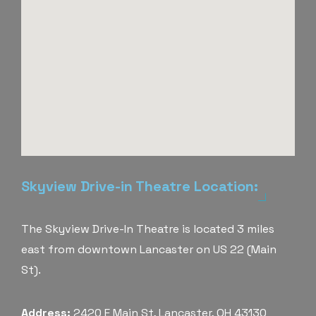
Skyview Drive-in Theatre Location:
The Skyview Drive-In Theatre is located 3 miles
east from downtown Lancaster on US 22 (Main
St).
Address:
2420 E Main St, Lancaster, OH 43130