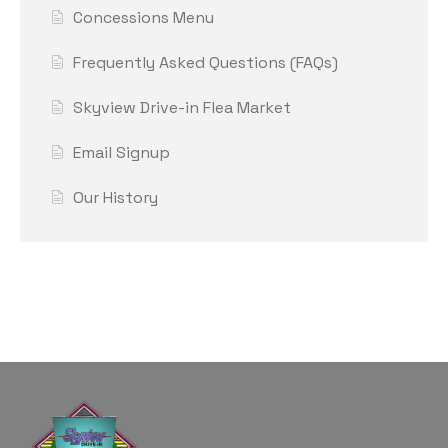
Concessions Menu
Frequently Asked Questions (FAQs)
Skyview Drive-in Flea Market
Email Signup
Our History