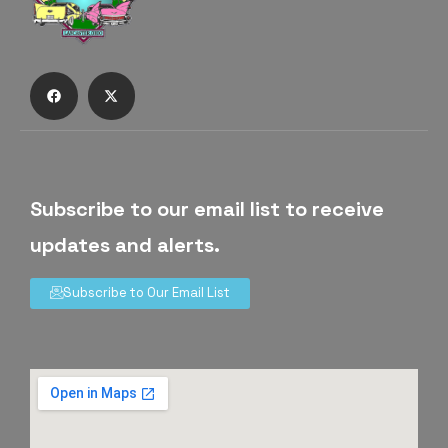
Subscribe to our email list to receive
updates and alerts.
Subscribe to Our Email List