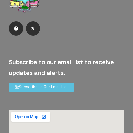
Subscribe to our email list to receive
updates and alerts.
Subscribe to Our Email List