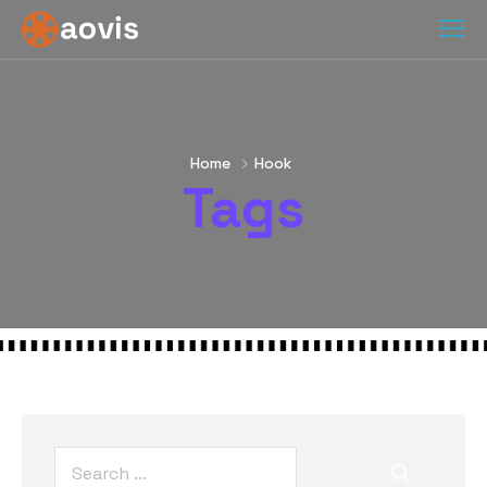
Home
Hook
Tags