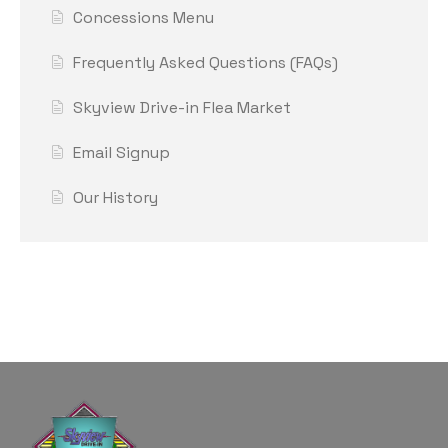
Concessions Menu
Frequently Asked Questions (FAQs)
Skyview Drive-in Flea Market
Email Signup
Our History