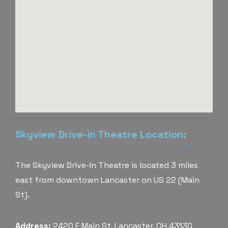
Skyview Drive-in Theatre Location:
The Skyview Drive-In Theatre is located 3 miles
east from downtown Lancaster on US 22 (Main
St).
Address:
2420 E Main St, Lancaster, OH 43130