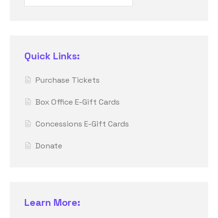
Quick Links:
Purchase Tickets
Box Office E-Gift Cards
Concessions E-Gift Cards
Donate
Learn More: