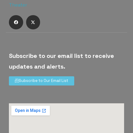
Subscribe to our email list to receive
updates and alerts.
Subscribe to Our Email List