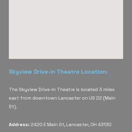
Skyview Drive-in Theatre Location:
The Skyview Drive-In Theatre is located 3 miles
east from downtown Lancaster on US 22 (Main
St).
Address:
2420 E Main St, Lancaster, OH 43130