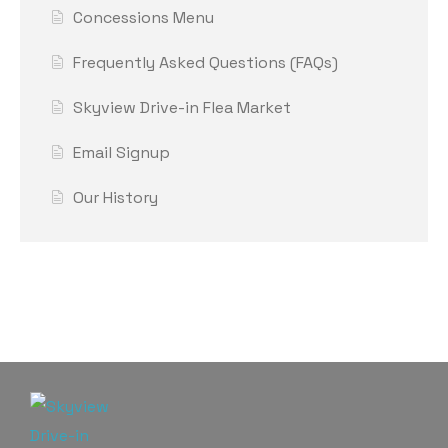
Concessions Menu
Frequently Asked Questions (FAQs)
Skyview Drive-in Flea Market
Email Signup
Our History