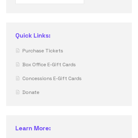
Quick Links:
Purchase Tickets
Box Office E-Gift Cards
Concessions E-Gift Cards
Donate
Learn More: