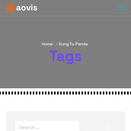
Home
Kung Fu Panda
Tags