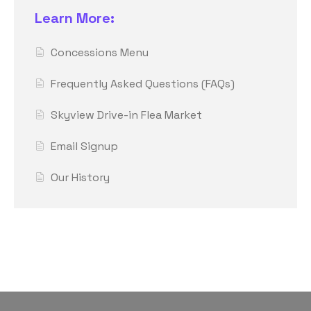
Learn More:
Concessions Menu
Frequently Asked Questions (FAQs)
Skyview Drive-in Flea Market
Email Signup
Our History