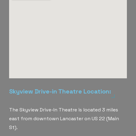
Skyview Drive-in Theatre Location:
The Skyview Drive-In Theatre is located 3 miles
east from downtown Lancaster on US 22 (Main
St).