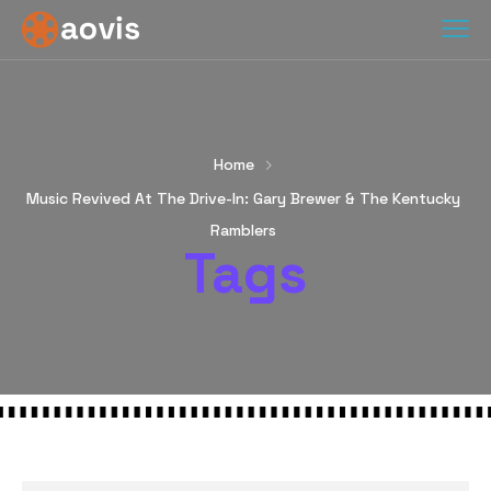
Home
Music Revived At The Drive-In: Gary Brewer & The Kentucky
Ramblers
Tags