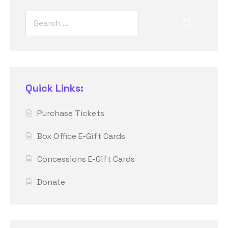
Quick Links:
Purchase Tickets
Box Office E-Gift Cards
Concessions E-Gift Cards
Donate