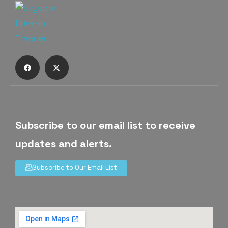
Subscribe to our email list to receive
updates and alerts.
Subscribe to Our Email List