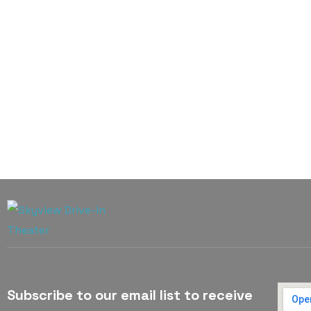
Subscribe to our email list to receive