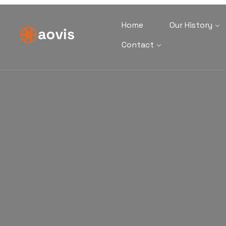
Home
Our History
Contact