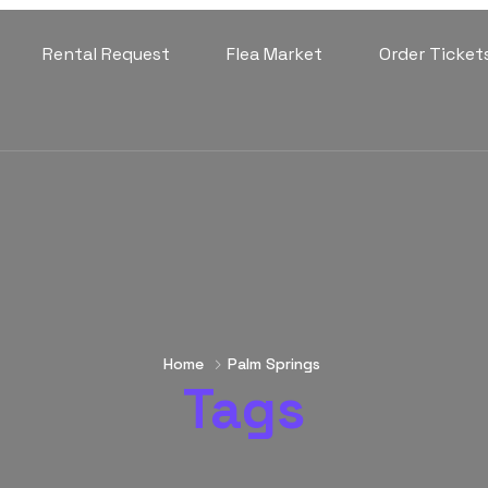
Rental Request
Flea Market
Order Ticket
Home
Palm Springs
Tags