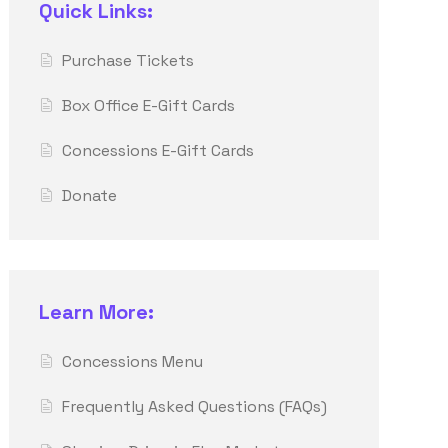
Quick Links:
Purchase Tickets
Box Office E-Gift Cards
Concessions E-Gift Cards
Donate
Learn More:
Concessions Menu
Frequently Asked Questions (FAQs)