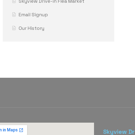
Skyview Drive-in Flea Market
Email Signup
Our History
Skyview Dr