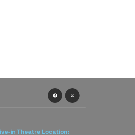
ive-in Theatre Location: