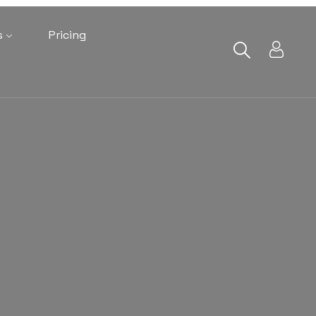
s
Pricing