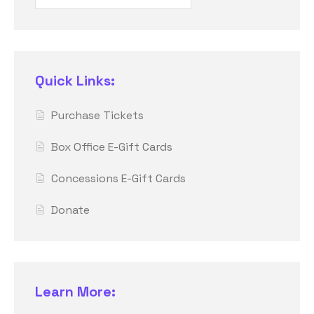
Quick Links:
Purchase Tickets
Box Office E-Gift Cards
Concessions E-Gift Cards
Donate
Learn More: