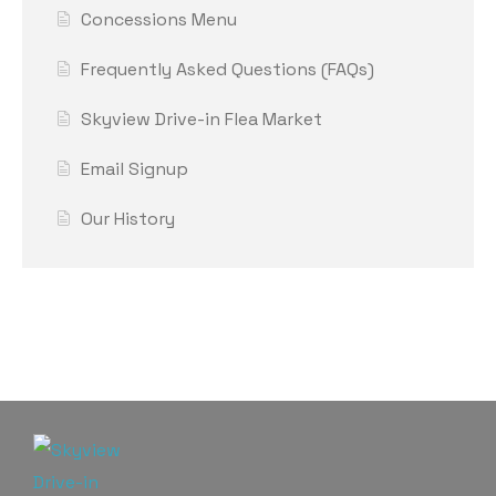
Concessions Menu
Frequently Asked Questions (FAQs)
Skyview Drive-in Flea Market
Email Signup
Our History