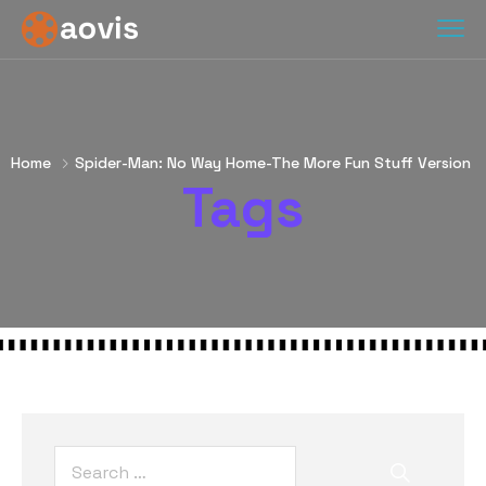
Home
Spider-Man: No Way Home-The More Fun Stuff Version
Tags