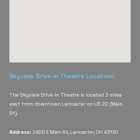
Skyview Drive-in Theatre Location:
The Skyview Drive-In Theatre is located 3 miles
east from downtown Lancaster on US 22 (Main
St).
Address:
2420 E Main St, Lancaster, OH 43130