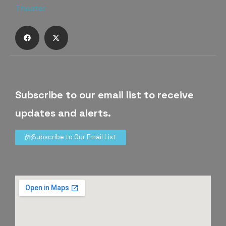
Subscribe to our email list to receive
updates and alerts.
Subscribe to Our Email List