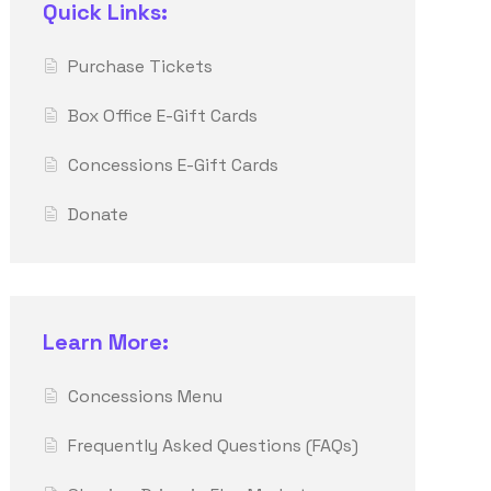
Quick Links:
Purchase Tickets
Box Office E-Gift Cards
Concessions E-Gift Cards
Donate
Learn More:
Concessions Menu
Frequently Asked Questions (FAQs)