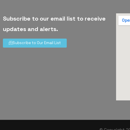
Subscribe to our email list to receive
updates and alerts.
Subscribe to Our Email List
© Copyright 20