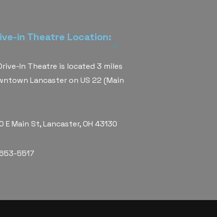
ive-in Theatre Location:
rive-In Theatre is located 3 miles
wntown Lancaster on US 22 (Main
 E Main St, Lancaster, OH 43130
 653-5517