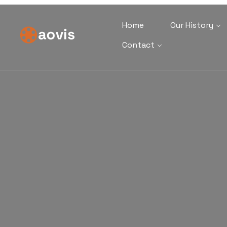
Home
Our History
Contact