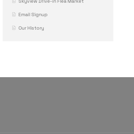
Skyview Drive-in Flea Market
Email Signup
Our History