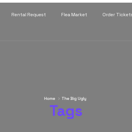
Rental Request
Flea Market
Order Ticket
Home
The Big Ugly
Tags