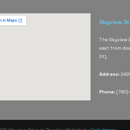
Skyview Dr
The Skyview D
east from do
St).
Address:
2420
Phone:
(740)
26 | Skyview Drive-in Theatre | Website by
Code Improv