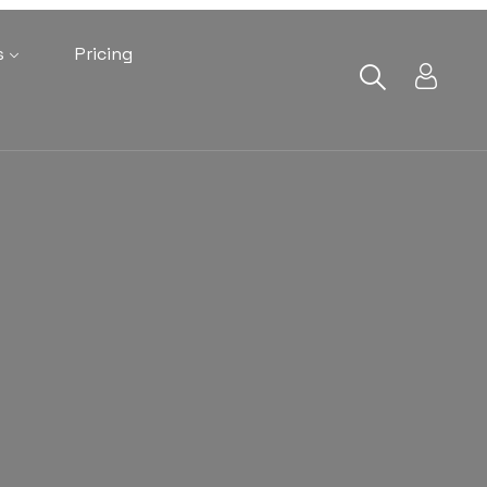
s
Pricing