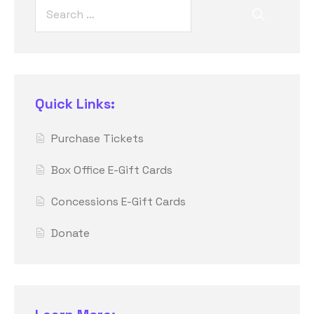
Quick Links:
Purchase Tickets
Box Office E-Gift Cards
Concessions E-Gift Cards
Donate