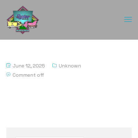
June 12, 2025
Unknown
Comment off