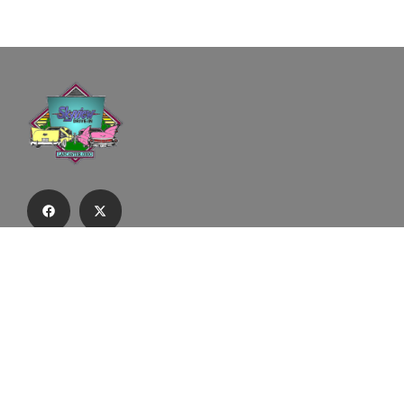
Subscribe to our email list to receive
updates and alerts.
Subscribe to Our Email List