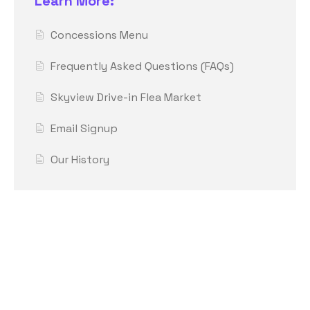
Learn More:
Concessions Menu
Frequently Asked Questions (FAQs)
Skyview Drive-in Flea Market
Email Signup
Our History