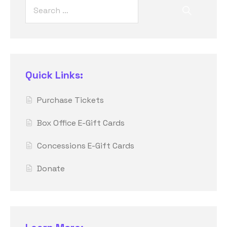
Quick Links:
Purchase Tickets
Box Office E-Gift Cards
Concessions E-Gift Cards
Donate