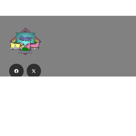
Subscribe to our email list to receive
updates and alerts.
Subscribe to Our Email List