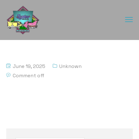
June 19, 2025
Unknown
Comment off