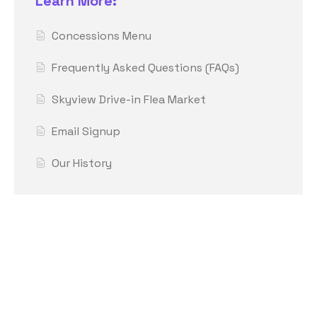
Learn More:
Concessions Menu
Frequently Asked Questions (FAQs)
Skyview Drive-in Flea Market
Email Signup
Our History