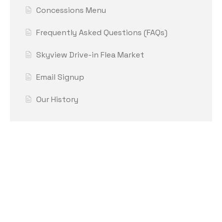
Concessions Menu
Frequently Asked Questions (FAQs)
Skyview Drive-in Flea Market
Email Signup
Our History