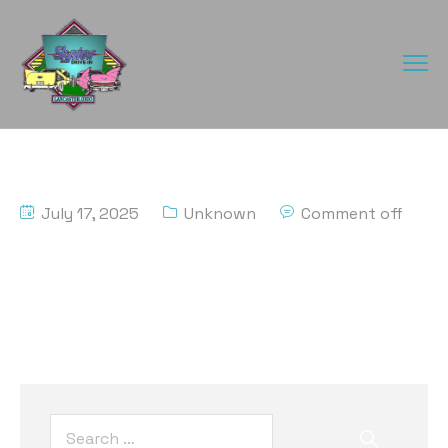
July 17, 2025
Unknown
Comment off