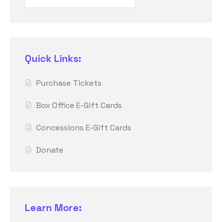
Quick Links:
Purchase Tickets
Box Office E-Gift Cards
Concessions E-Gift Cards
Donate
Learn More: