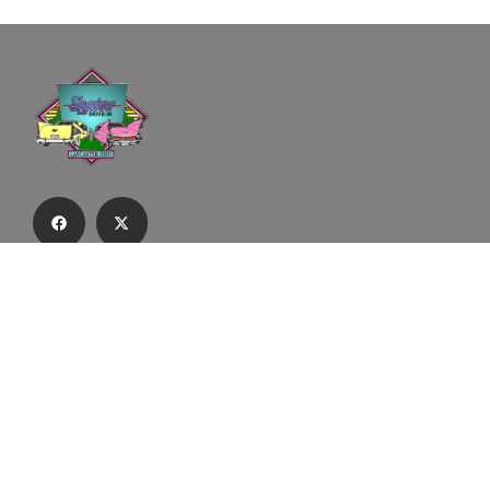
Subscribe to our email list to receive
updates and alerts.
Subscribe to Our Email List