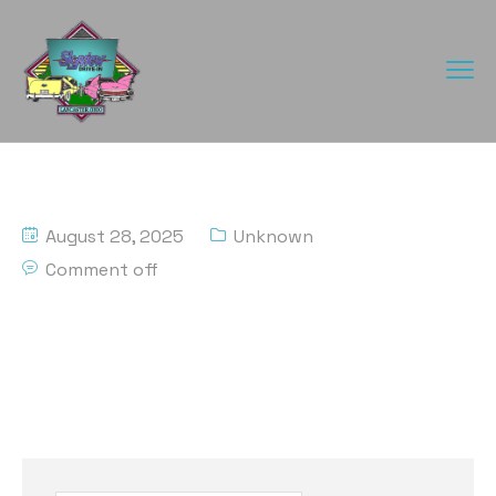
August 28, 2025
Unknown
Comment off