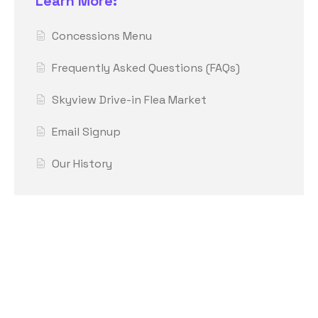
Learn More:
Concessions Menu
Frequently Asked Questions (FAQs)
Skyview Drive-in Flea Market
Email Signup
Our History