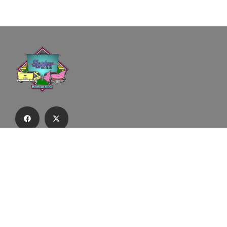
Subscribe to our email list to receive
updates and alerts.
Subscribe to Our Email List