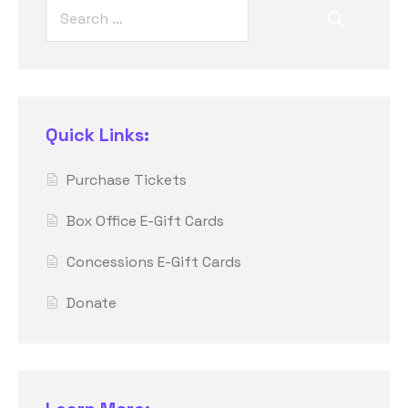
Quick Links:
Purchase Tickets
Box Office E-Gift Cards
Concessions E-Gift Cards
Donate