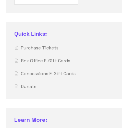
Quick Links:
Purchase Tickets
Box Office E-Gift Cards
Concessions E-Gift Cards
Donate
Learn More: