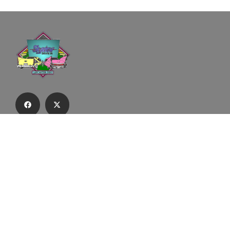
Subscribe to our email list to receive
updates and alerts.
Subscribe to Our Email List