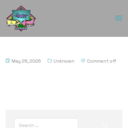
May 28, 2026
Unknown
Comment off