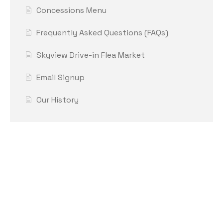
Concessions Menu
Frequently Asked Questions (FAQs)
Skyview Drive-in Flea Market
Email Signup
Our History