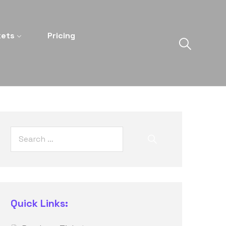
kets
Pricing
Quick Links: