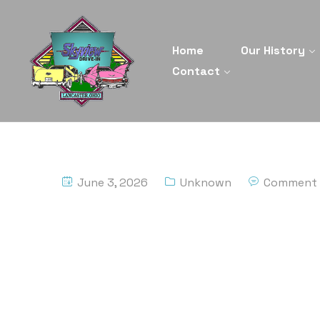
Home
Our History
Contact
June 3, 2026
Unknown
Comment 