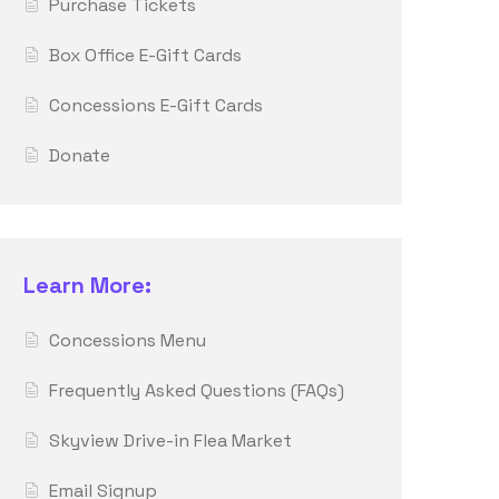
Purchase Tickets
Box Office E-Gift Cards
Concessions E-Gift Cards
Donate
Learn More:
Concessions Menu
Frequently Asked Questions (FAQs)
Skyview Drive-in Flea Market
Email Signup