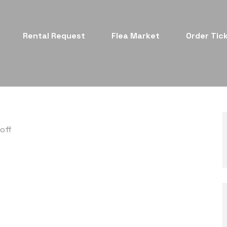
Rental Request
Flea Market
Order Tic
off