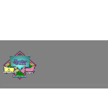
Subscribe to our email list to receive