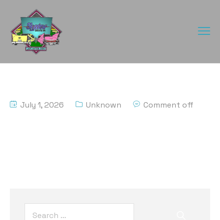
July 1, 2026
Unknown
Comment off