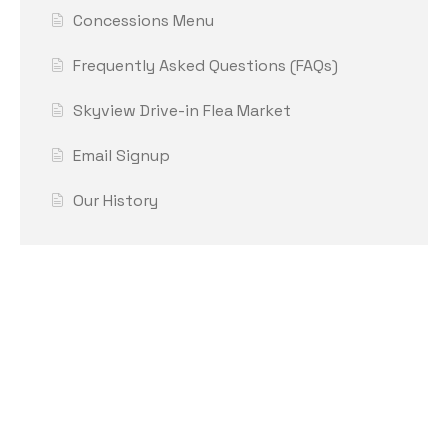
Concessions Menu
Frequently Asked Questions (FAQs)
Skyview Drive-in Flea Market
Email Signup
Our History