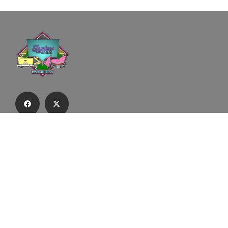
Subscribe to our email list to receive
updates and alerts.
Subscribe to Our Email List