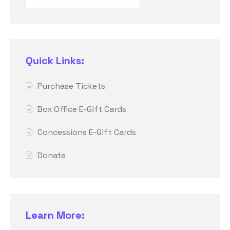
Quick Links:
Purchase Tickets
Box Office E-Gift Cards
Concessions E-Gift Cards
Donate
Learn More: