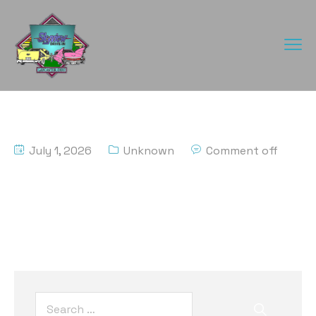
July 1, 2026
Unknown
Comment off