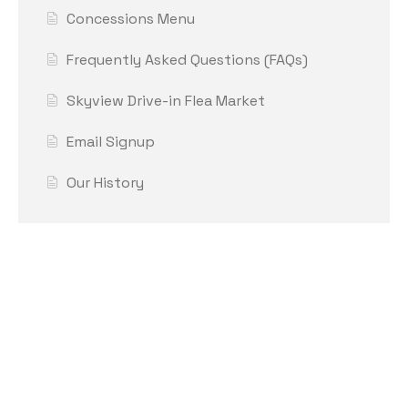
Concessions Menu
Frequently Asked Questions (FAQs)
Skyview Drive-in Flea Market
Email Signup
Our History