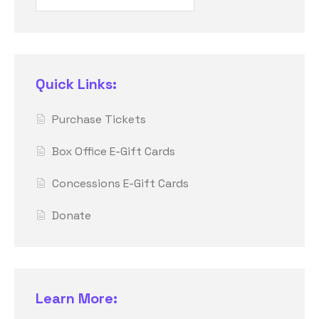
Quick Links:
Purchase Tickets
Box Office E-Gift Cards
Concessions E-Gift Cards
Donate
Learn More: