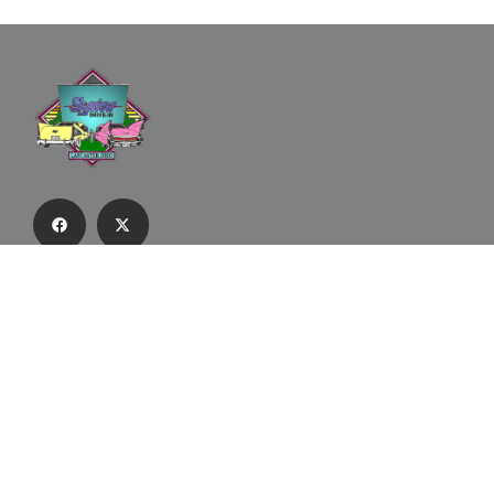
Subscribe to our email list to receive
updates and alerts.
Subscribe to Our Email List