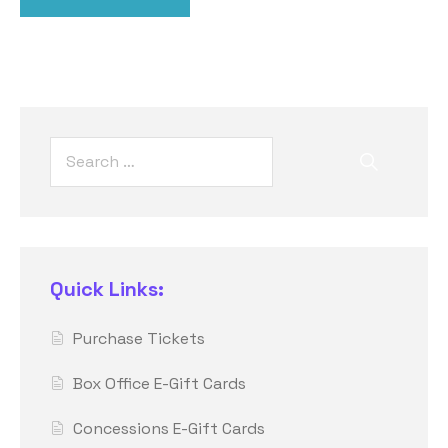
Quick Links:
Purchase Tickets
Box Office E-Gift Cards
Concessions E-Gift Cards