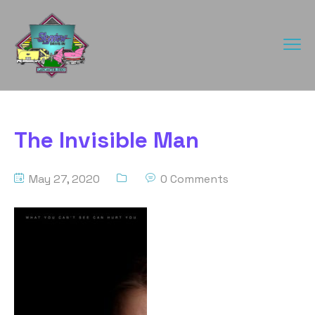
The Invisible Man
May 27, 2020
0 Comments