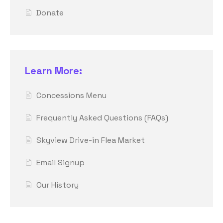
Donate
Learn More:
Concessions Menu
Frequently Asked Questions (FAQs)
Skyview Drive-in Flea Market
Email Signup
Our History