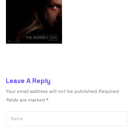
Leave A Reply
Your email address will not be published.
Required
fields are marked
*