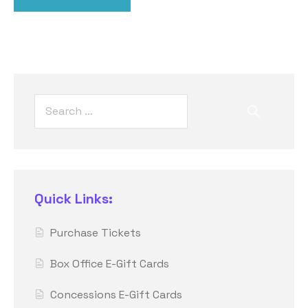
Quick Links:
Purchase Tickets
Box Office E-Gift Cards
Concessions E-Gift Cards