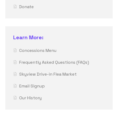
Donate
Learn More:
Concessions Menu
Frequently Asked Questions (FAQs)
Skyview Drive-in Flea Market
Email Signup
Our History