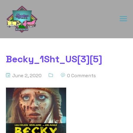
Becky_1Sht_US[3][5]
June 2, 2020
0 Comments