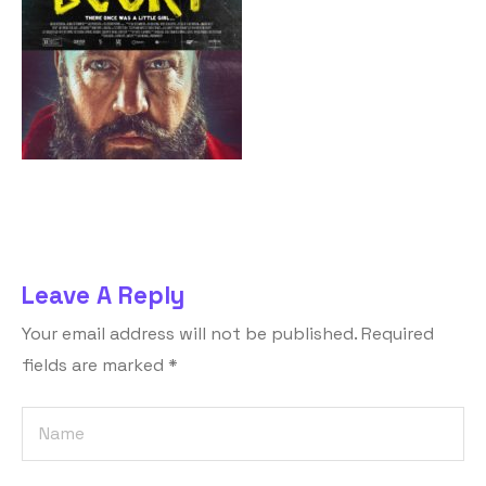
Leave A Reply
Your email address will not be published.
Required
fields are marked
*