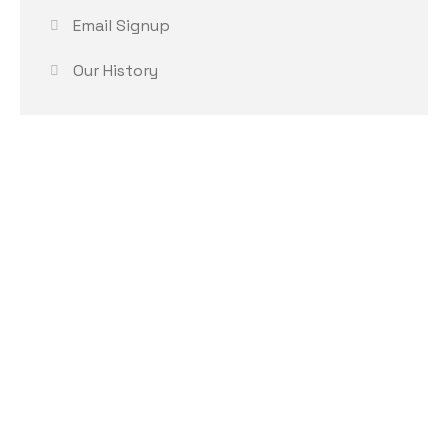
Email Signup
Our History