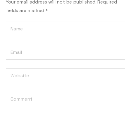
Your email address will not be published.
Required
fields are marked
*