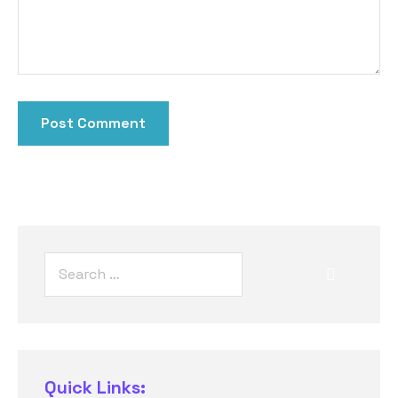
Quick Links: