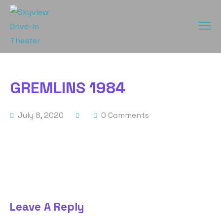
GREMLINS 1984
July 8, 2020
0 Comments
Leave A Reply