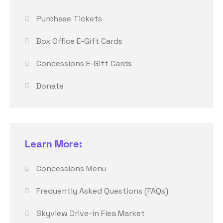
Purchase Tickets
Box Office E-Gift Cards
Concessions E-Gift Cards
Donate
Learn More:
Concessions Menu
Frequently Asked Questions (FAQs)
Skyview Drive-in Flea Market