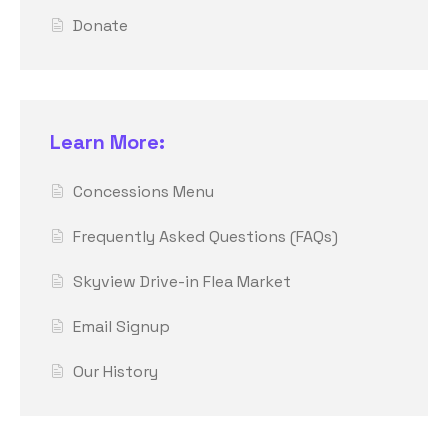
Donate
Learn More:
Concessions Menu
Frequently Asked Questions (FAQs)
Skyview Drive-in Flea Market
Email Signup
Our History