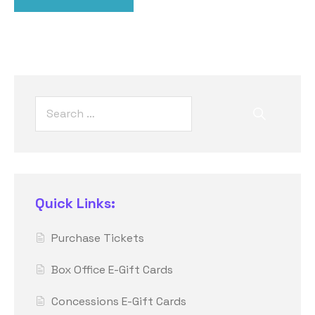
Quick Links:
Purchase Tickets
Box Office E-Gift Cards
Concessions E-Gift Cards