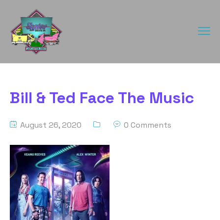
Bill & Ted Face The Music
August 26, 2020
0 Comments