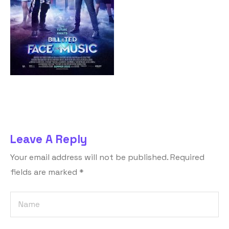
Leave A Reply
Your email address will not be published.
Required
fields are marked
*