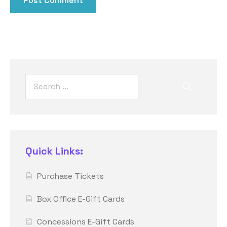
Quick Links:
Purchase Tickets
Box Office E-Gift Cards
Concessions E-Gift Cards