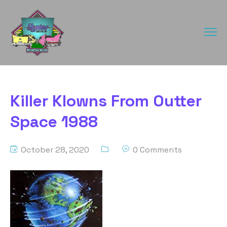
Killer Klowns From Outter
Space 1988
October 28, 2020
0 Comments