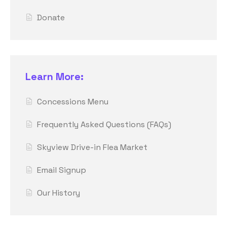
Donate
Learn More:
Concessions Menu
Frequently Asked Questions (FAQs)
Skyview Drive-in Flea Market
Email Signup
Our History