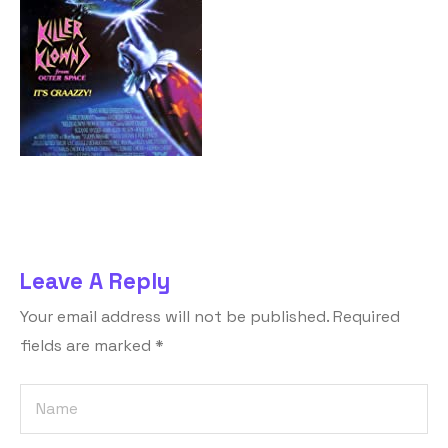
Leave A Reply
Your email address will not be published.
Required
fields are marked
*