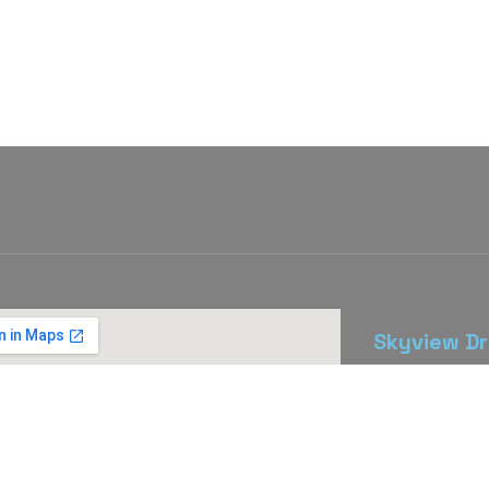
Skyview Dr
The Skyview D
east from do
St).