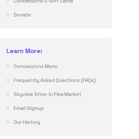
Concessions E-Gift Cards
Donate
Learn More:
Concessions Menu
Frequently Asked Questions (FAQs)
Skyview Drive-in Flea Market
Email Signup
Our History