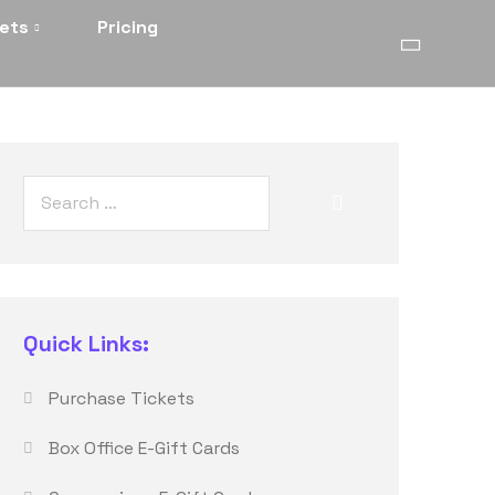
kets
Pricing
Quick Links:
Purchase Tickets
Box Office E-Gift Cards