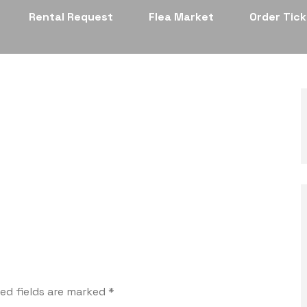
Rental Request
Flea Market
Order Tic
ed fields are marked
*