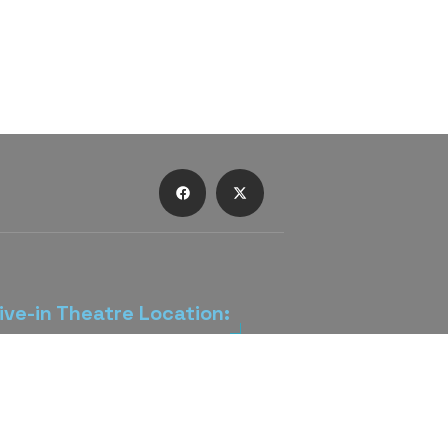
ive-in Theatre Location:
rive-In Theatre is located 3 miles
wntown Lancaster on US 22 (Main