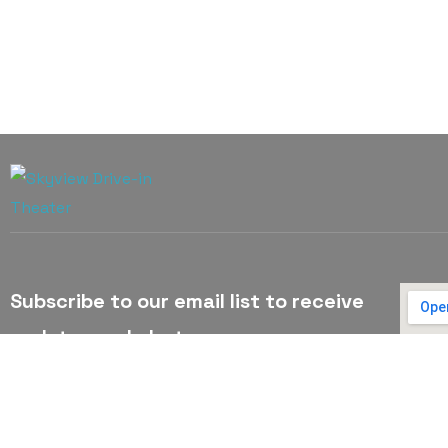
Subscribe to our email list to receive
updates and alerts.
Subscribe to Our Email List