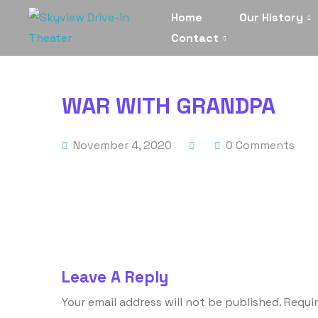
Home
Our History
Contact
WAR WITH GRANDPA
November 4, 2020
0 Comments
Leave A Reply
Your email address will not be published.
Requir