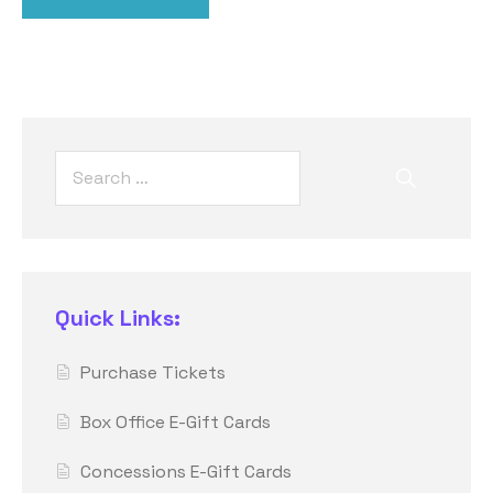
Quick Links:
Purchase Tickets
Box Office E-Gift Cards
Concessions E-Gift Cards