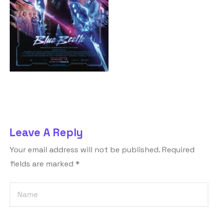
Leave A Reply
Your email address will not be published.
Required
fields are marked
*