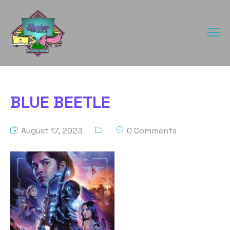
BLUE BEETLE
August 17, 2023
0 Comments