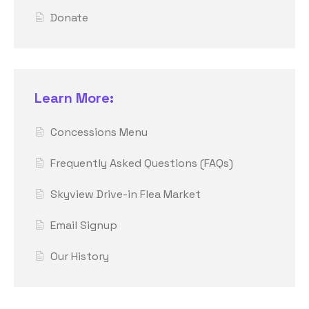
Donate
Learn More:
Concessions Menu
Frequently Asked Questions (FAQs)
Skyview Drive-in Flea Market
Email Signup
Our History