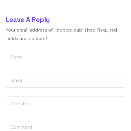
Leave A Reply
Your email address will not be published.
Required
fields are marked
*