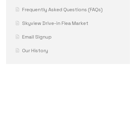
Frequently Asked Questions (FAQs)
Skyview Drive-in Flea Market
Email Signup
Our History