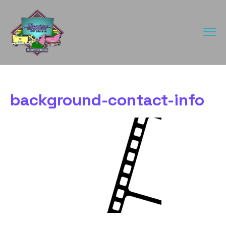
background-contact-info