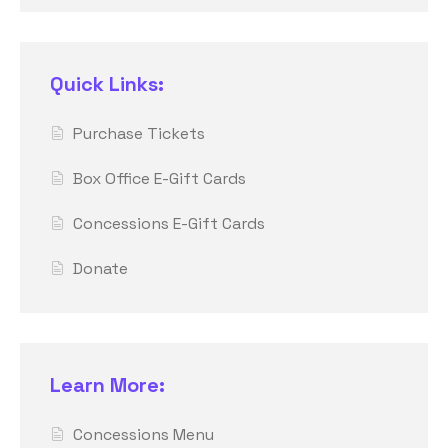
Quick Links:
Purchase Tickets
Box Office E-Gift Cards
Concessions E-Gift Cards
Donate
Learn More:
Concessions Menu