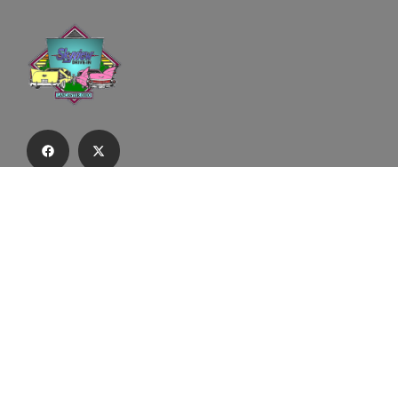
Subscribe to our email list to receive
updates and alerts.
Subscribe to Our Email List