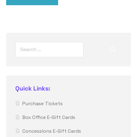
Quick Links:
Purchase Tickets
Box Office E-Gift Cards
Concessions E-Gift Cards