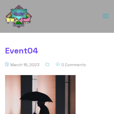
Event04
March 16, 2023
0 Comments