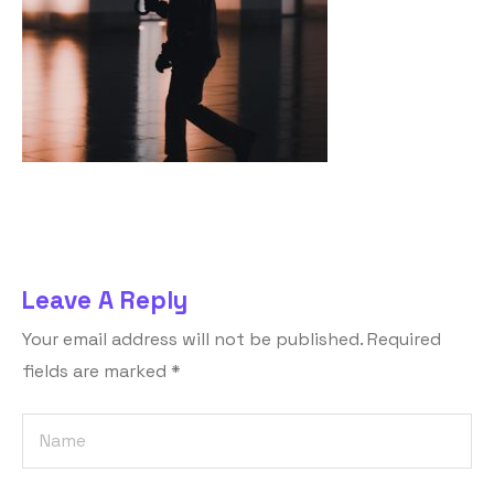
Leave A Reply
Your email address will not be published.
Required
fields are marked
*