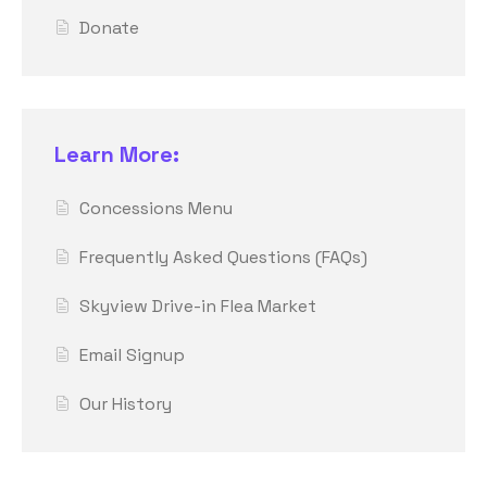
Donate
Learn More:
Concessions Menu
Frequently Asked Questions (FAQs)
Skyview Drive-in Flea Market
Email Signup
Our History