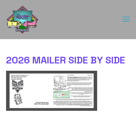
2026 MAILER SIDE BY SIDE