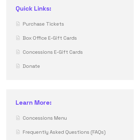
Quick Links:
Purchase Tickets
Box Office E-Gift Cards
Concessions E-Gift Cards
Donate
Learn More:
Concessions Menu
Frequently Asked Questions (FAQs)