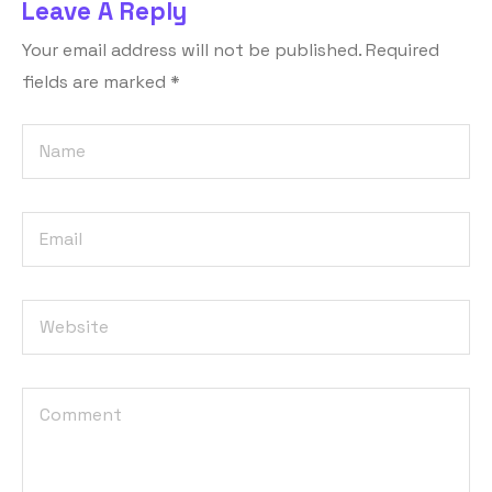
Leave A Reply
Your email address will not be published.
Required
fields are marked
*