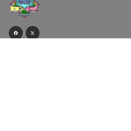
Subscribe to our email list to receive
updates and alerts.
Subscribe to Our Email List