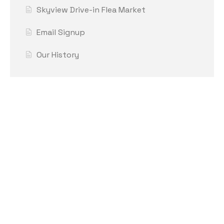
Skyview Drive-in Flea Market
Email Signup
Our History