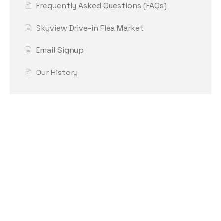
Frequently Asked Questions (FAQs)
Skyview Drive-in Flea Market
Email Signup
Our History