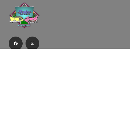
Subscribe to our email list to receive
updates and alerts.
Subscribe to Our Email List