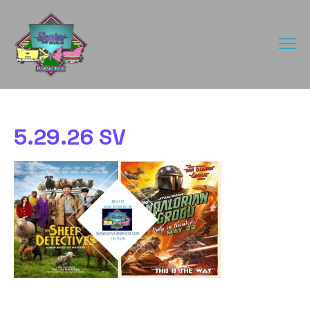
5.29.26 SV