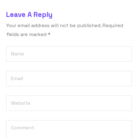
Leave A Reply
Your email address will not be published.
Required
fields are marked
*