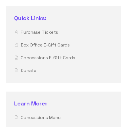
Quick Links:
Purchase Tickets
Box Office E-Gift Cards
Concessions E-Gift Cards
Donate
Learn More:
Concessions Menu