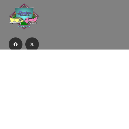
Subscribe to our email list to receive
updates and alerts.
Subscribe to Our Email List