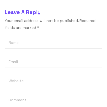
Leave A Reply
Your email address will not be published.
Required
fields are marked
*