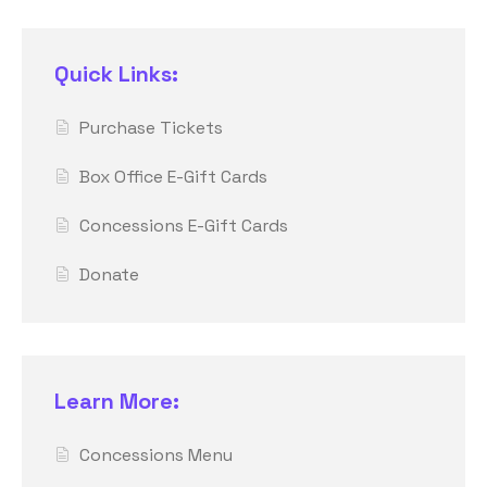
Quick Links:
Purchase Tickets
Box Office E-Gift Cards
Concessions E-Gift Cards
Donate
Learn More:
Concessions Menu