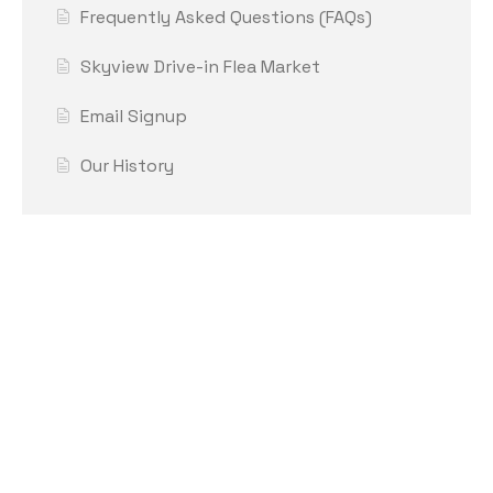
Frequently Asked Questions (FAQs)
Skyview Drive-in Flea Market
Email Signup
Our History