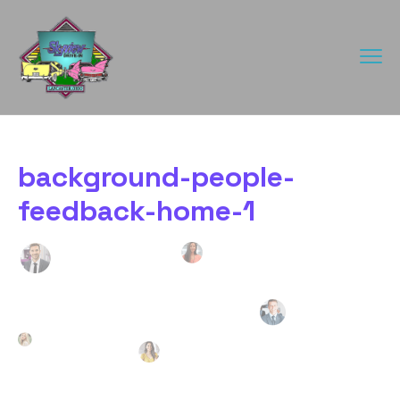
background-people-
feedback-home-1