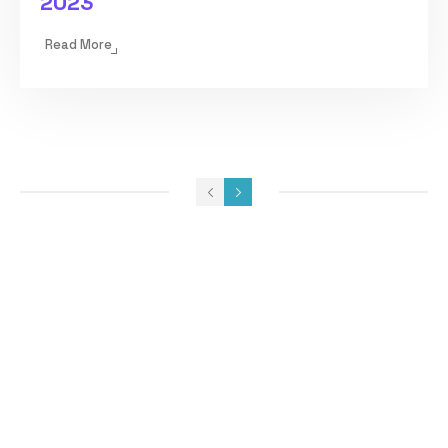
2023
Read More