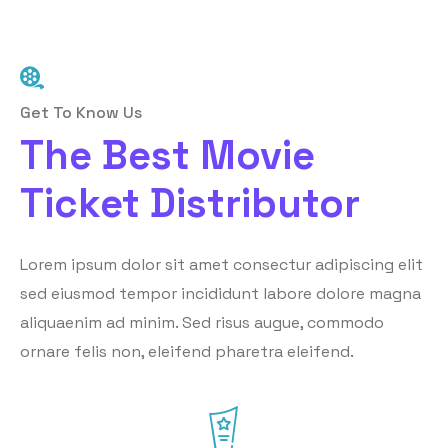
Get To Know Us
The Best Movie
Ticket Distributor
Lorem ipsum dolor sit amet consectur adipiscing elit
sed eiusmod tempor incididunt labore dolore magna
aliquaenim ad minim. Sed risus augue, commodo
ornare felis non, eleifend pharetra eleifend.