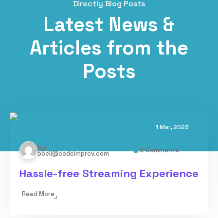
Directly Blog Posts
Latest News &
Articles from the
Posts
1 Mar, 2023
by
0 Comments
bbell@codeimprov.com
Hassle-free Streaming Experience
Read More