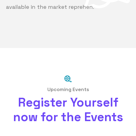
available in the market reprehen.
Upcoming Events
Register Yourself
now for the Events