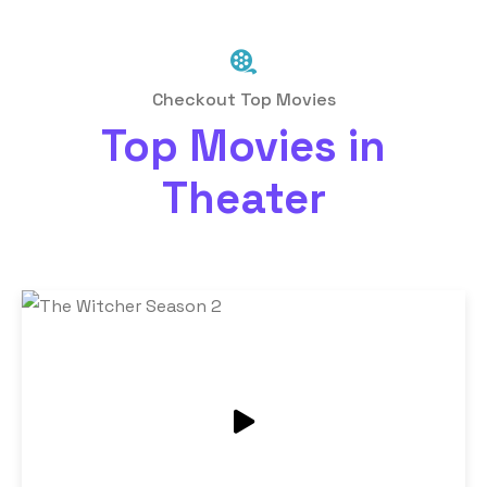
Checkout Top Movies
Top Movies in
Theater