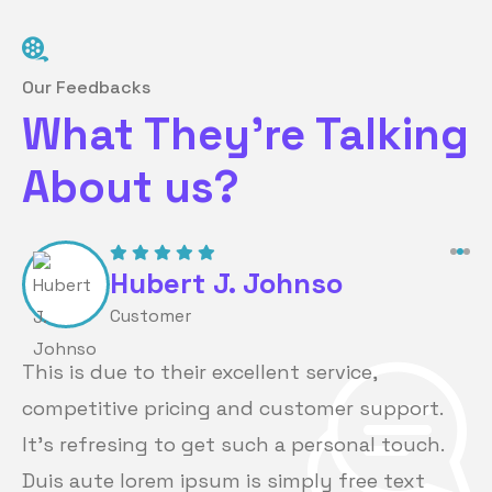
Our Feedbacks
What They’re Talking
About us?
Hubert J. Johnso
Customer
This is due to their excellent service,
competitive pricing and customer support.
It’s refresing to get such a personal touch.
Duis aute lorem ipsum is simply free text