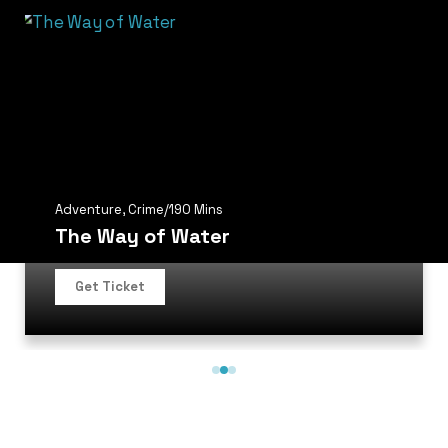
Adventure
,
Crime
/
190 Mins
The Way of Water
Get Ticket