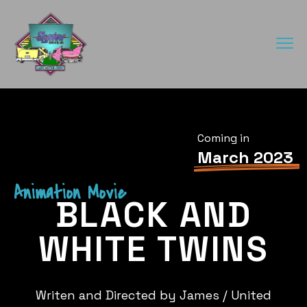
Coming in
March 2023
Animation Movie
BLACK AND
WHITE TWINS
Writen and Directed by James / United