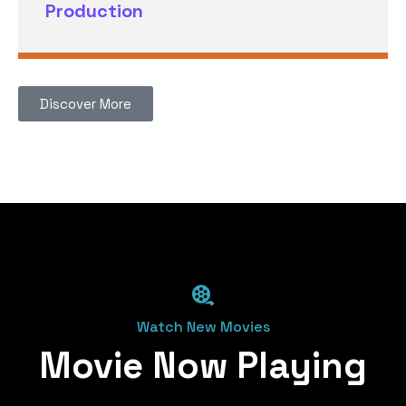
Production
Discover More
Watch New Movies
Movie Now Playing