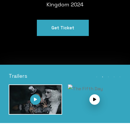
Kingdom 2024
Get Ticket
Trailers