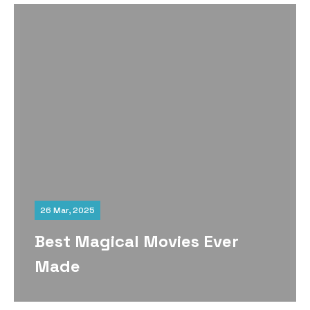
26 Mar, 2025
Best Magical Movies Ever
Made