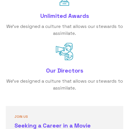
Unlimited Awards
We’ve designed a culture that allows our stewards to
assimilate.
Our Directors
We’ve designed a culture that allows our stewards to
assimilate.
JOIN US
Seeking a Career in a Movie