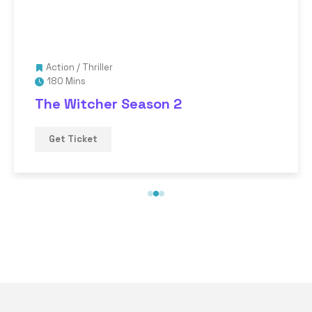
Action
/
Thriller
180 Mins
The Witcher Season 2
Get Ticket