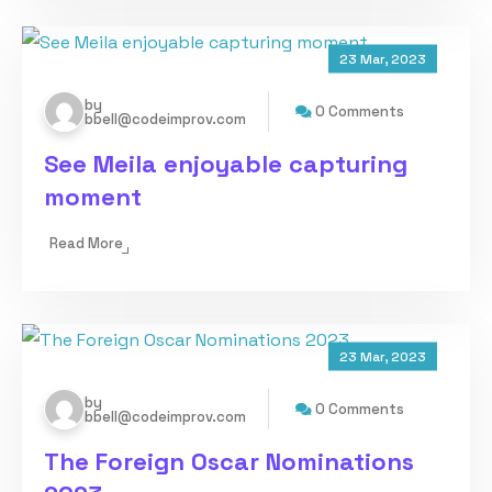
23 Mar, 2023
by
0 Comments
bbell@codeimprov.com
See Meila enjoyable capturing
moment
Read More
23 Mar, 2023
by
0 Comments
bbell@codeimprov.com
The Foreign Oscar Nominations