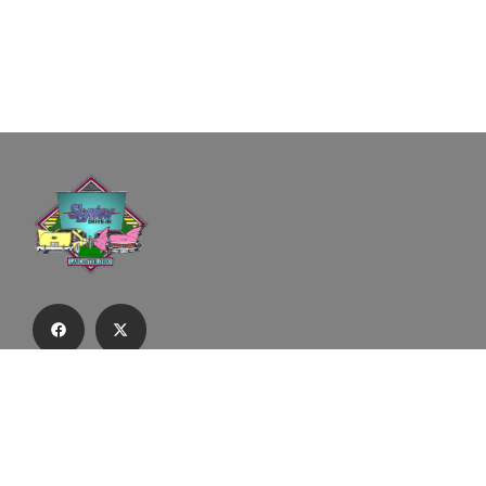
Subscribe to our email list to receive