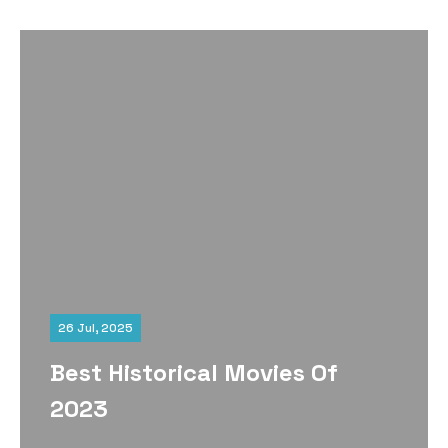
26 Jul, 2025
Best Historical Movies Of
2023