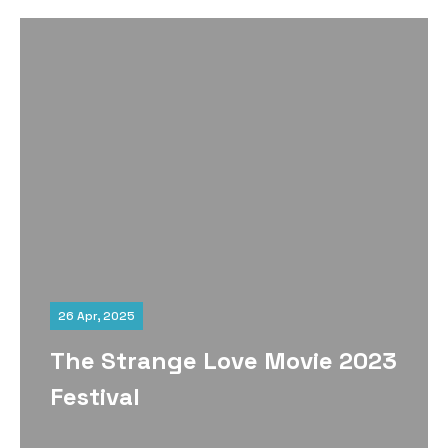
26 Apr, 2025
The Strange Love Movie 2023
Festival