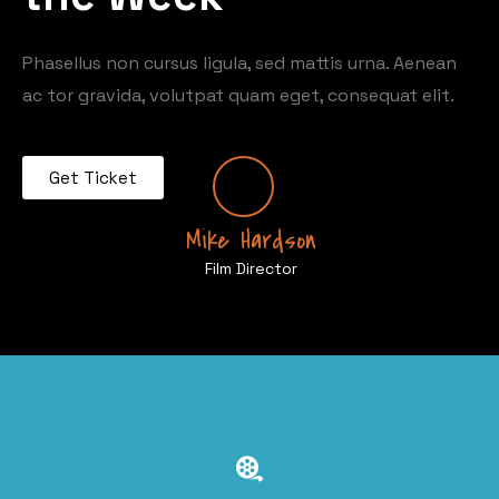
Phasellus non cursus ligula, sed mattis urna. Aenean
ac tor gravida, volutpat quam eget, consequat elit.
Get Ticket
Mike Hardson
Film Director