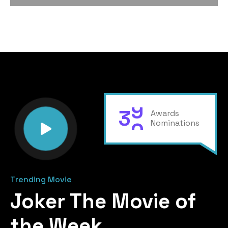
3
0
Awards
Nominations
Trending Movie
Joker The Movie of
the Week