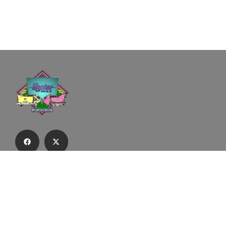
Subscribe to our email list to receive
updates and alerts.