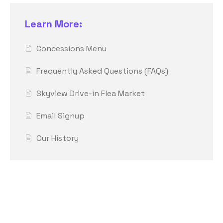
Learn More:
Concessions Menu
Frequently Asked Questions (FAQs)
Skyview Drive-in Flea Market
Email Signup
Our History