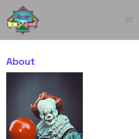
About