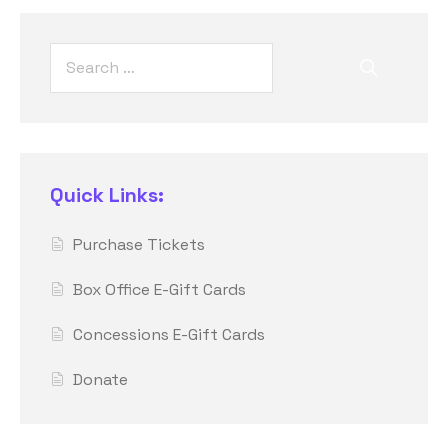
Quick Links:
Purchase Tickets
Box Office E-Gift Cards
Concessions E-Gift Cards
Donate