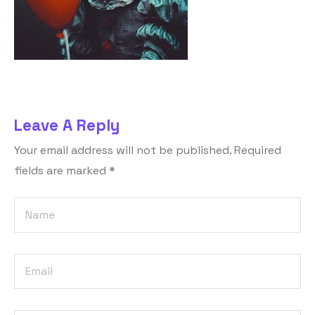
Leave A Reply
Your email address will not be published.
Required
fields are marked
*