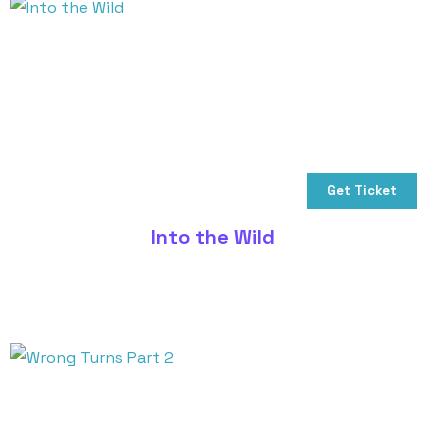
Get Ticket
Into the Wild