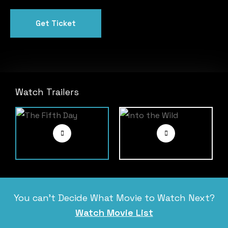
Get Ticket
Watch Trailers
You can’t Decide What Movie to Watch Next?
Watch Movie List