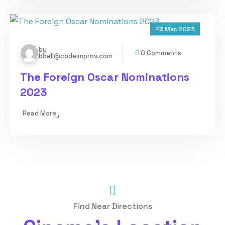
23 Mar, 2023
by
0 Comments
bbell@codeimprov.com
The Foreign Oscar Nominations
2023
Read More
Find Near Directions