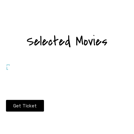
Selected Movies
Enjoy 30%%
Discount on
Tickets
Get Ticket