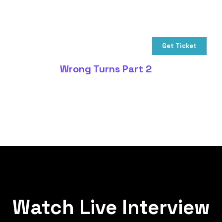
Get Ticket
Wrong Turns Part 2
Watch Live Interview