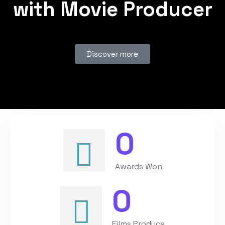
with Movie Producer
Discover more
0
Awards Won
0
Films Produce