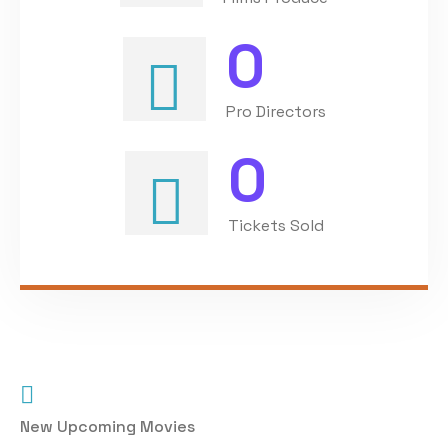
0
Pro Directors
0
Tickets Sold
New Upcoming Movies