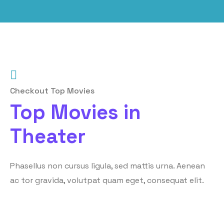
Checkout Top Movies
Top Movies in
Theater
Phasellus non cursus ligula, sed mattis urna. Aenean
ac tor gravida, volutpat quam eget, consequat elit.