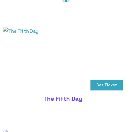
Get Ticket
The Fifth Day