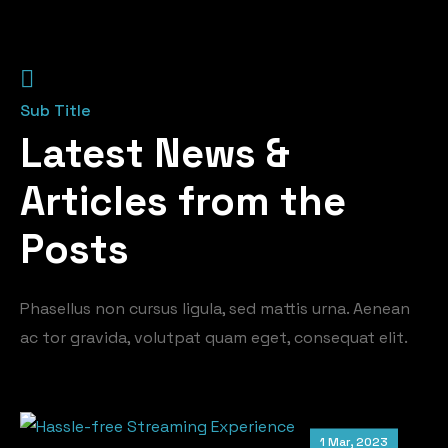
Sub Title
Latest News &
Articles from the
Posts
Phasellus non cursus ligula, sed mattis urna. Aenean
ac tor gravida, volutpat quam eget, consequat elit.
1 Mar, 2023