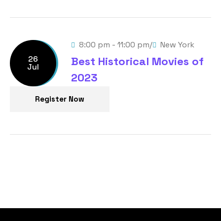
/
8:00 pm - 11:00 pm
New York
26
Best Historical Movies of
Jul
2023
Register Now