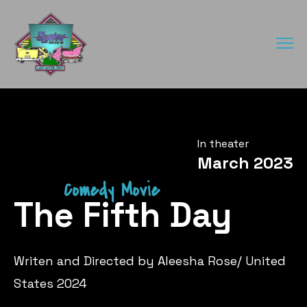
In theater
March 2023
Comedy Movie
The Fifth Day
Writen and Directed by Aleesha Rose/ United
States 2024