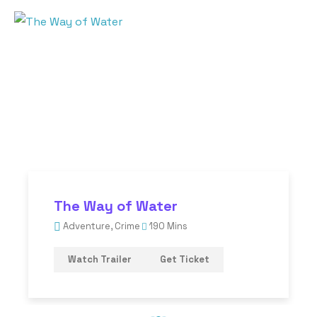
The Way of Water
Adventure
,
Crime
190 Mins
Watch Trailer
Get Ticket