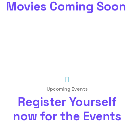
Movies Coming Soon
Upcoming Events
Register Yourself
now for the Events