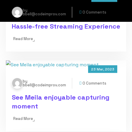
by
0 Comments
bbell@codeimprov.com
Hassle-free Streaming Experience
Read More
23 Mar, 2023
by
0 Comments
bbell@codeimprov.com
See Meila enjoyable capturing
moment
Read More