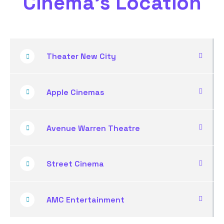
Cinema's Location
Theater New City
Apple Cinemas
Avenue Warren Theatre
Street Cinema
AMC Entertainment