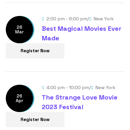
/
2:00 pm - 6:00 pm
New York
26
Best Magical Movies Ever
Mar
Made
Register Now
/
4:00 pm - 10:00 pm
New York
26
The Strange Love Movie
Apr
2023 Festival
Register Now