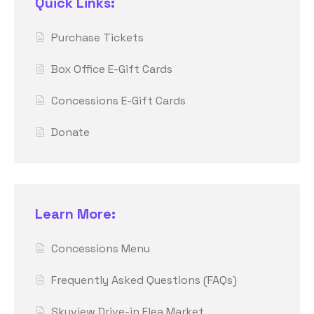
Quick Links:
Purchase Tickets
Box Office E-Gift Cards
Concessions E-Gift Cards
Donate
Learn More:
Concessions Menu
Frequently Asked Questions (FAQs)
Skyview Drive-in Flea Market