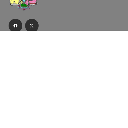
Subscribe to our email list to receive
updates and alerts.
Subscribe to Our Email List