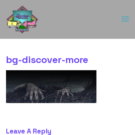
bg-discover-more
Leave A Reply