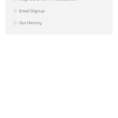
Email Signup
Our History