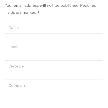
Your email address will not be published.
Required
fields are marked
*