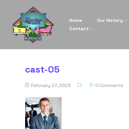
Home
Our History
Contact
cast-05
February 27, 2023
0 Comments