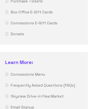
Purchase Tickets
Box Office E-Gift Cards
Concessions E-Gift Cards
Donate
Learn More:
Concessions Menu
Frequently Asked Questions (FAQs)
Skyview Drive-in Flea Market
Email Signup