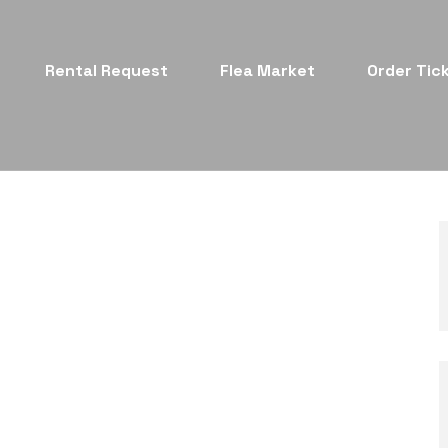
Rental Request
Flea Market
Order Tic