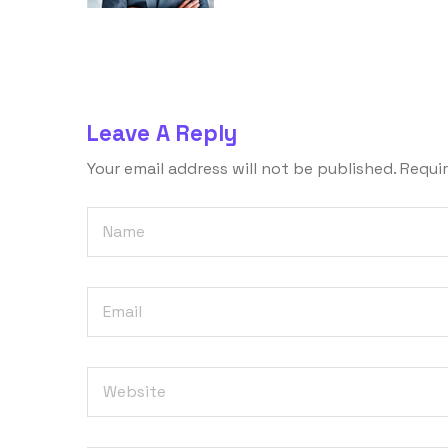
Leave A Reply
Your email address will not be published.
Requir