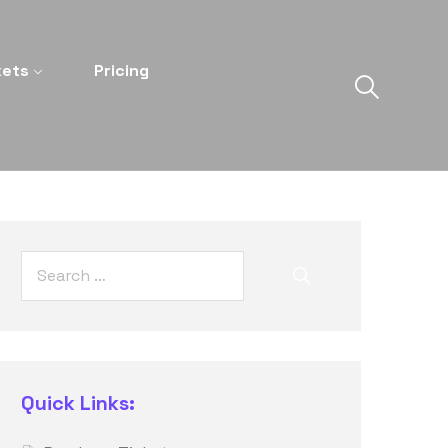
kets
Pricing
Quick Links: