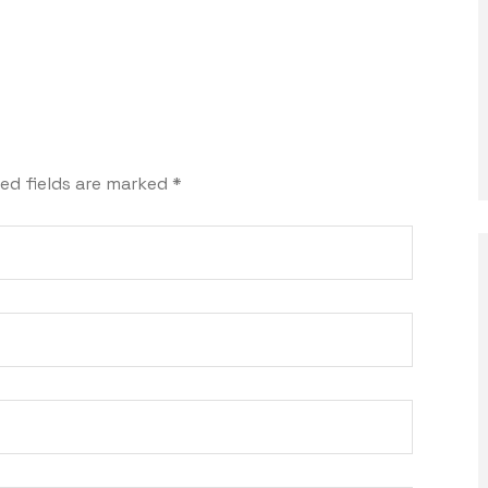
ed fields are marked
*