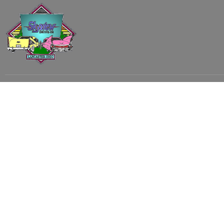
Subscribe to our email list to receive
updates and alerts.
Subscribe to Our Email List