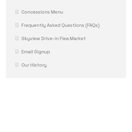
Concessions Menu
Frequently Asked Questions (FAQs)
Skyview Drive-in Flea Market
Email Signup
Our History