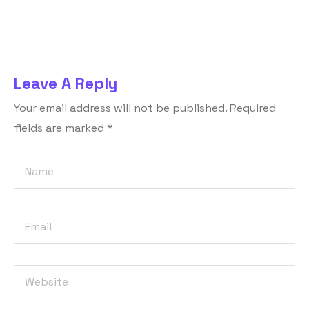
Leave A Reply
Your email address will not be published.
Required
fields are marked
*