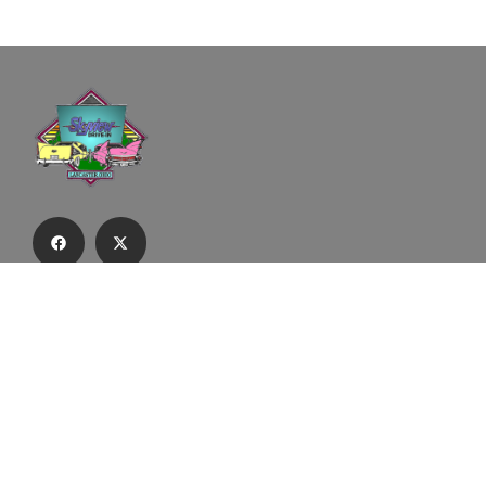
Subscribe to our email list to receive
updates and alerts.
Subscribe to Our Email List