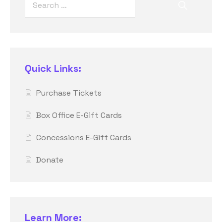
Quick Links:
Purchase Tickets
Box Office E-Gift Cards
Concessions E-Gift Cards
Donate
Learn More: