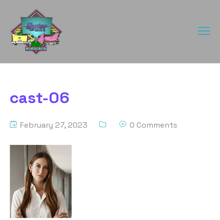
cast-06
February 27, 2023
0 Comments