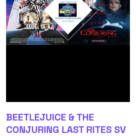
BEETLEJUICE & THE
CONJURING LAST RITES SV