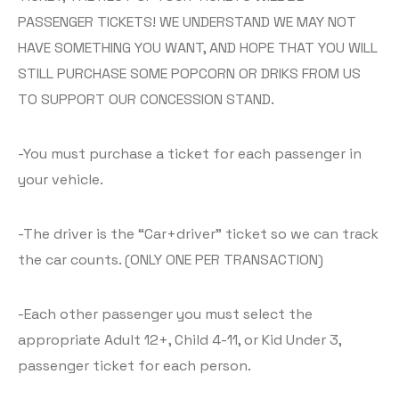
PASSENGER TICKETS! WE UNDERSTAND WE MAY NOT
HAVE SOMETHING YOU WANT, AND HOPE THAT YOU WILL
STILL PURCHASE SOME POPCORN OR DRIKS FROM US
TO SUPPORT OUR CONCESSION STAND.
-You must purchase a ticket for each passenger in
your vehicle.
-The driver is the “Car+driver” ticket so we can track
the car counts. (ONLY ONE PER TRANSACTION)
-Each other passenger you must select the
appropriate Adult 12+, Child 4-11, or Kid Under 3,
passenger ticket for each person.