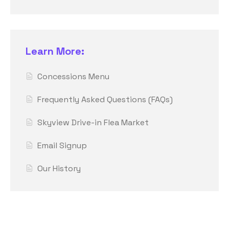
Learn More:
Concessions Menu
Frequently Asked Questions (FAQs)
Skyview Drive-in Flea Market
Email Signup
Our History