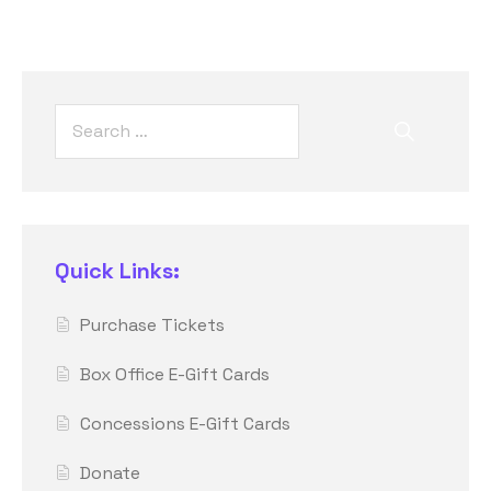
Quick Links:
Purchase Tickets
Box Office E-Gift Cards
Concessions E-Gift Cards
Donate