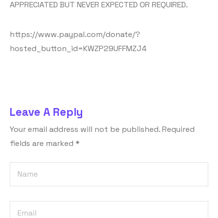
APPRECIATED BUT NEVER EXPECTED OR REQUIRED.
https://www.paypal.com/donate/?
hosted_button_id=KWZP29UFFMZJ4
Leave A Reply
Your email address will not be published.
Required
fields are marked
*