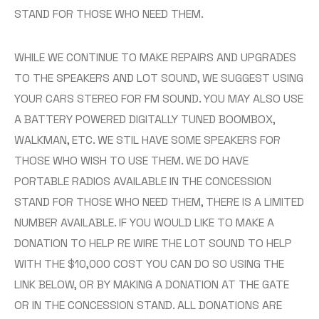
STAND FOR THOSE WHO NEED THEM.
WHILE WE CONTINUE TO MAKE REPAIRS AND UPGRADES
TO THE SPEAKERS AND LOT SOUND, WE SUGGEST USING
YOUR CARS STEREO FOR FM SOUND. YOU MAY ALSO USE
A BATTERY POWERED DIGITALLY TUNED BOOMBOX,
WALKMAN, ETC. WE STIL HAVE SOME SPEAKERS FOR
THOSE WHO WISH TO USE THEM. WE DO HAVE
PORTABLE RADIOS AVAILABLE IN THE CONCESSION
STAND FOR THOSE WHO NEED THEM, THERE IS A LIMITED
NUMBER AVAILABLE. IF YOU WOULD LIKE TO MAKE A
DONATION TO HELP RE WIRE THE LOT SOUND TO HELP
WITH THE $10,000 COST YOU CAN DO SO USING THE
LINK BELOW, OR BY MAKING A DONATION AT THE GATE
OR IN THE CONCESSION STAND. ALL DONATIONS ARE