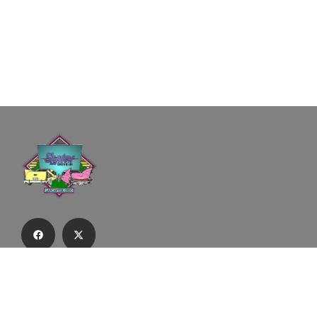
Subscribe to our email list to receive