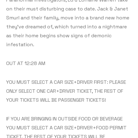
on their must disturbing case to date. Jack & Janet
Smurl and their family, move into a brand new home
they’ve dreamed of, which turned into a nightmare
as their home begins show signs of demonic
infestation.
OUT AT 12:28 AM
YOU MUST SELECT A CAR SIZE+DRIVER FIRST: PLEASE
ONLY SELECT ONE CAR+DRIVER TICKET, THE REST OF
YOUR TICKETS WILL BE PASSENGER TICKETS!
IF YOU ARE BRINGING IN OUTSIDE FOOD OR BEVERAGE
YOU MUST SELECT A CAR SIZE+DRIVER+FOOD PERMIT
TICKET, THE REST OF YOUR TICKETS WILL BE