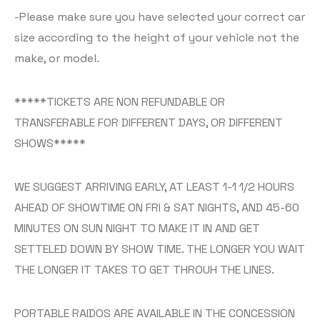
-Please make sure you have selected your correct car
size according to the height of your vehicle not the
make, or model.
*****TICKETS ARE NON REFUNDABLE OR
TRANSFERABLE FOR DIFFERENT DAYS, OR DIFFERENT
SHOWS*****
WE SUGGEST ARRIVING EARLY, AT LEAST 1-1 1/2 HOURS
AHEAD OF SHOWTIME ON FRI & SAT NIGHTS, AND 45-60
MINUTES ON SUN NIGHT TO MAKE IT IN AND GET
SETTELED DOWN BY SHOW TIME. THE LONGER YOU WAIT
THE LONGER IT TAKES TO GET THROUH THE LINES.
PORTABLE RAIDOS ARE AVAILABLE IN THE CONCESSION