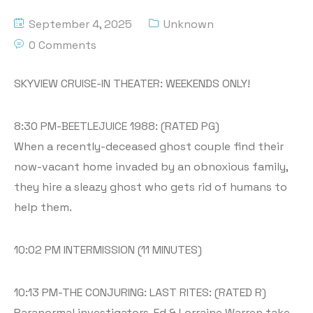
September 4, 2025
Unknown
0 Comments
SKYVIEW CRUISE-IN THEATER: WEEKENDS ONLY!
8:30 PM-BEETLEJUICE 1988: (RATED PG)
When a recently-deceased ghost couple find their
now-vacant home invaded by an obnoxious family,
they hire a sleazy ghost who gets rid of humans to
help them.
10:02 PM INTERMISSION (11 MINUTES)
10:13 PM-THE CONJURING: LAST RITES: (RATED R)
Paranormal investigators, Ed & Lorraine Warren take