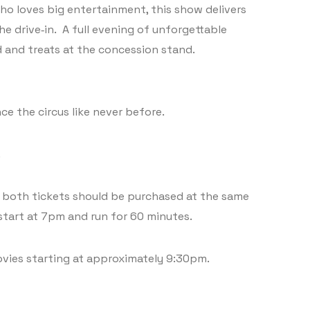
who loves big entertainment, this show delivers
he drive‑in. A full evening of unforgettable
d and treats at the concession stand.
ce the circus like never before.
.
s, both tickets should be purchased at the same
start at 7pm and run for 60 minutes.
ovies starting at approximately 9:30pm.