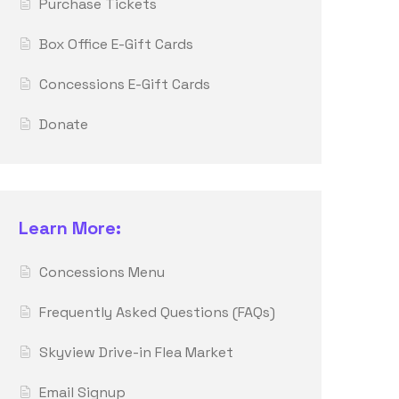
Purchase Tickets
Box Office E-Gift Cards
Concessions E-Gift Cards
Donate
Learn More:
Concessions Menu
Frequently Asked Questions (FAQs)
Skyview Drive-in Flea Market
Email Signup