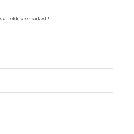
ed fields are marked
*