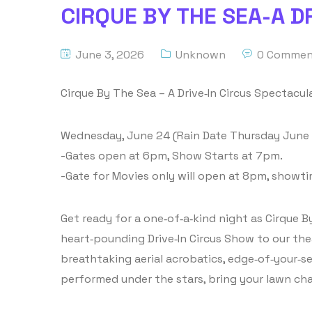
CIRQUE BY THE SEA-A D
June 3, 2026
Unknown
0 Commen
Cirque By The Sea – A Drive‑In Circus Spectacu
Wednesday, June 24 (Rain Date Thursday June
-Gates open at 6pm, Show Starts at 7pm.
-Gate for Movies only will open at 8pm, showt
Get ready for a one‑of‑a‑kind night as Cirque By
heart‑pounding Drive‑In Circus Show to our the
breathtaking aerial acrobatics, edge‑of‑your‑se
performed under the stars, bring your lawn cha