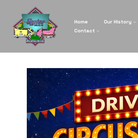
Home
Our History
Contact