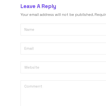
Leave A Reply
Your email address will not be published.
Requir