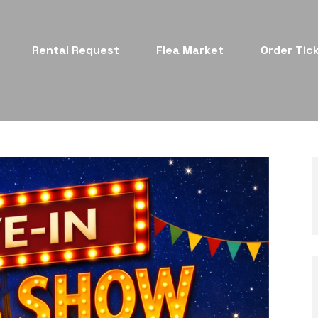
Rental Request
Flea Market
Order Tic