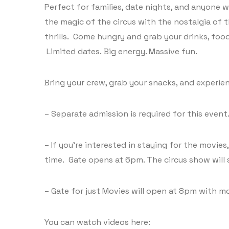
Perfect for families, date nights, and anyone 
the magic of the circus with the nostalgia of t
thrills. Come hungry and grab your drinks, foo
Limited dates. Big energy. Massive fun.
Bring your crew, grab your snacks, and experien
– Separate admission is required for this event
– If you’re interested in staying for the movie
time. Gate opens at 6pm. The circus show will 
– Gate for just Movies will open at 8pm with m
You can watch videos here: