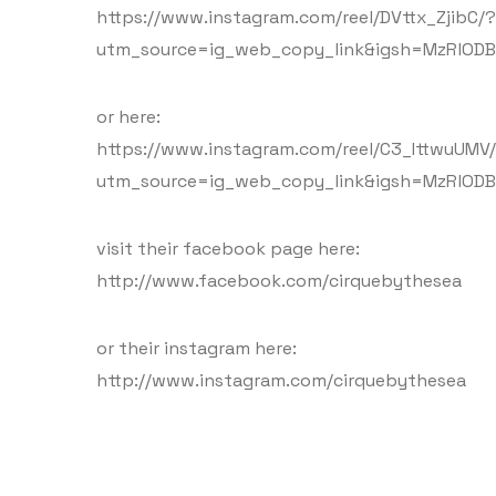
https://www.instagram.com/reel/DVttx_ZjibC/?
utm_source=ig_web_copy_link&igsh=MzRlODB
or here:
https://www.instagram.com/reel/C3_IttwuUMV
utm_source=ig_web_copy_link&igsh=MzRlODB
visit their facebook page here:
http://www.facebook.com/cirquebythesea
or their instagram here:
http://www.instagram.com/cirquebythesea