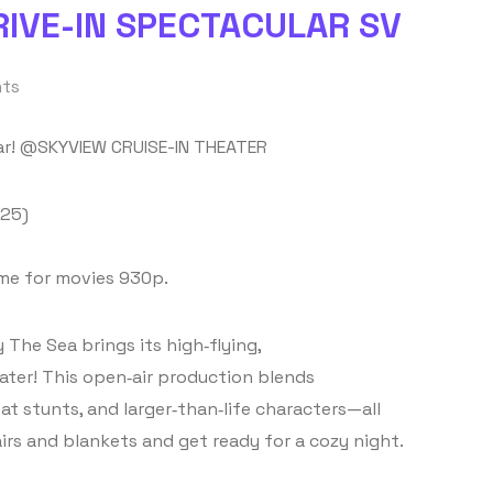
RIVE-IN SPECTACULAR SV
ts
lar! @SKYVIEW CRUISE-IN THEATER
 25)
ime for movies 930p.
 The Sea brings its high‑flying,
ater! This open‑air production blends
at stunts, and larger‑than‑life characters—all
irs and blankets and get ready for a cozy night.