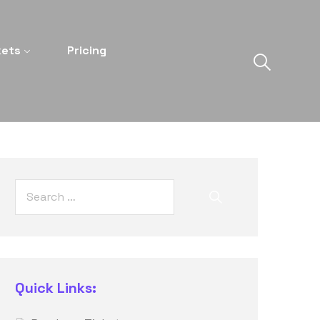
kets
Pricing
Quick Links: