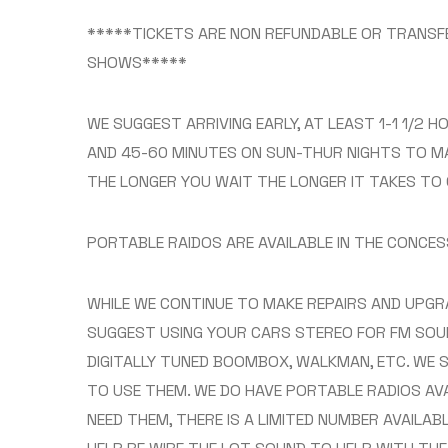
*****TICKETS ARE NON REFUNDABLE OR TRANSFE
SHOWS*****
WE SUGGEST ARRIVING EARLY, AT LEAST 1-1 1/2 
AND 45-60 MINUTES ON SUN-THUR NIGHTS TO MA
THE LONGER YOU WAIT THE LONGER IT TAKES TO 
PORTABLE RAIDOS ARE AVAILABLE IN THE CONCE
WHILE WE CONTINUE TO MAKE REPAIRS AND UPGR
SUGGEST USING YOUR CARS STEREO FOR FM SOU
DIGITALLY TUNED BOOMBOX, WALKMAN, ETC. WE 
TO USE THEM. WE DO HAVE PORTABLE RADIOS AV
NEED THEM, THERE IS A LIMITED NUMBER AVAILAB