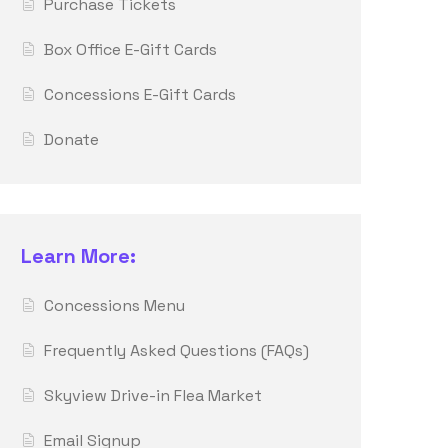
Purchase Tickets
Box Office E-Gift Cards
Concessions E-Gift Cards
Donate
Learn More:
Concessions Menu
Frequently Asked Questions (FAQs)
Skyview Drive-in Flea Market
Email Signup