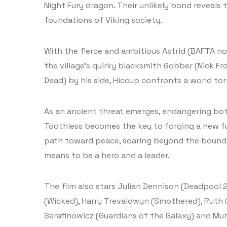
Night Fury dragon. Their unlikely bond reveals 
foundations of Viking society.
With the fierce and ambitious Astrid (BAFTA n
the village’s quirky blacksmith Gobber (Nick 
Dead) by his side, Hiccup confronts a world to
As an ancient threat emerges, endangering bot
Toothless becomes the key to forging a new fu
path toward peace, soaring beyond the boundar
means to be a hero and a leader.
The film also stars Julian Dennison (Deadpool 
(Wicked), Harry Trevaldwyn (Smothered), Ruth
Serafinowicz (Guardians of the Galaxy) and Mu