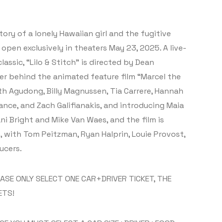
tory of a lonely Hawaiian girl and the fugitive
open exclusively in theaters May 23, 2025. A live-
assic, “Lilo & Stitch” is directed by Dean
r behind the animated feature film “Marcel the
th Agudong, Billy Magnussen, Tia Carrere, Hannah
nce, and Zach Galifianakis, and introducing Maia
ni Bright and Mike Van Waes, and the film is
, with Tom Peitzman, Ryan Halprin, Louie Provost,
ucers.
EASE ONLY SELECT ONE CAR+DRIVER TICKET, THE
ETS!