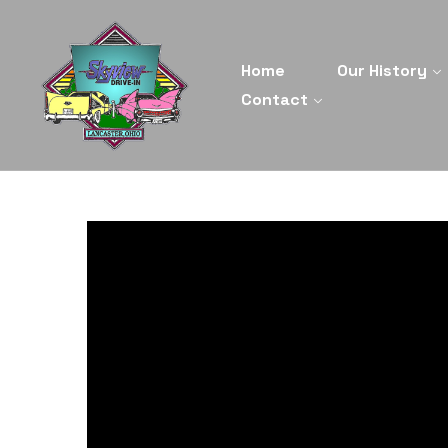
Home
Our History
Contact