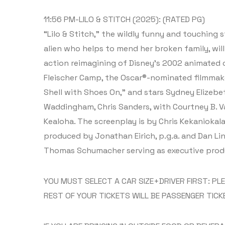
11:56 PM-LILO & STITCH (2025): (RATED PG)
“Lilo & Stitch,” the wildly funny and touching s
alien who helps to mend her broken family, will 
action reimagining of Disney’s 2002 animated cl
Fleischer Camp, the Oscar®-nominated filmmake
Shell with Shoes On,” and stars Sydney Elizebe
Waddingham, Chris Sanders, with Courtney B. Va
Kealoha. The screenplay is by Chris Kekaniokala
produced by Jonathan Eirich, p.g.a. and Dan Lin
Thomas Schumacher serving as executive prod
YOU MUST SELECT A CAR SIZE+DRIVER FIRST: PL
REST OF YOUR TICKETS WILL BE PASSENGER TICK