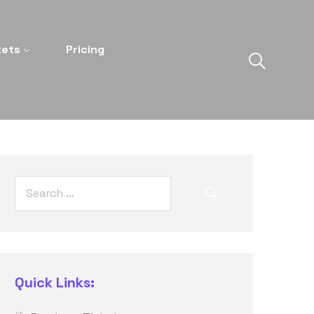
kets
Pricing
Quick Links: