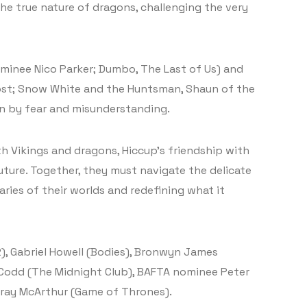
the true nature of dragons, challenging the very
ominee Nico Parker; Dumbo, The Last of Us) and
Frost; Snow White and the Huntsman, Shaun of the
rn by fear and misunderstanding.
h Vikings and dragons, Hiccup’s friendship with
ture. Together, they must navigate the delicate
ies of their worlds and redefining what it
2), Gabriel Howell (Bodies), Bronwyn James
 Codd (The Midnight Club), BAFTA nominee Peter
rray McArthur (Game of Thrones).