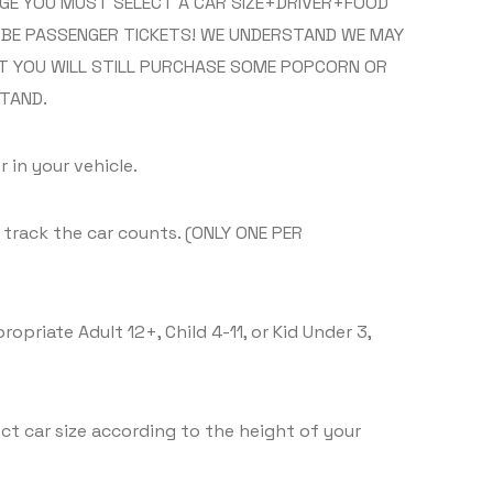
RAGE YOU MUST SELECT A CAR SIZE+DRIVER+FOOD
L BE PASSENGER TICKETS! WE UNDERSTAND WE MAY
T YOU WILL STILL PURCHASE SOME POPCORN OR
TAND.
 in your vehicle.
n track the car counts. (ONLY ONE PER
priate Adult 12+, Child 4-11, or Kid Under 3,
ct car size according to the height of your