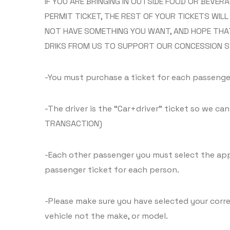
IF YOU ARE BRINGING IN OUTSIDE FOOD OR BEVE
PERMIT TICKET, THE REST OF YOUR TICKETS WIL
NOT HAVE SOMETHING YOU WANT, AND HOPE THA
DRIKS FROM US TO SUPPORT OUR CONCESSION S
-You must purchase a ticket for each passenger
-The driver is the “Car+driver” ticket so we ca
TRANSACTION)
-Each other passenger you must select the appro
passenger ticket for each person.
-Please make sure you have selected your corre
vehicle not the make, or model.