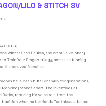
GON/LILO & STITCH SV
nts
RATED PG)
be winner Dean DeBlois, the creative visionary
to Train Your Dragon trilogy, comes a stunning
ed the beloved franchise.
dragons have been bitter enemies for generations,
l Mankind) stands apart. The inventive yet
Butler, reprising his voice role from the
f tradition when he befriends Toothless, a feared