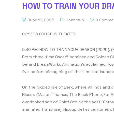
HOW TO TRAIN YOUR DRA
June 19, 2025
Unknown
0 Comme
SKYVIEW CRUISE-IN THEATER:
9:40 PM-HOW TO TRAIN YOUR DRAGON (2025): (
From three-time Oscar® nominee and Golden Glo
behind DreamWorks Animation’s acclaimed How 
live-action reimagining of the film that launch
On the rugged isle of Berk, where Vikings and 
Hiccup (Mason Thames; The Black Phone, For Al
overlooked son of Chief Stoick the Vast (Gerard 
animated franchise), Hiccup defies centuries o