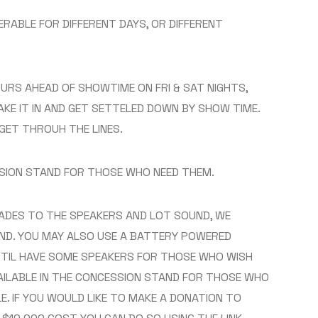
RABLE FOR DIFFERENT DAYS, OR DIFFERENT
HOURS AHEAD OF SHOWTIME ON FRI & SAT NIGHTS,
KE IT IN AND GET SETTELED DOWN BY SHOW TIME.
GET THROUH THE LINES.
SSION STAND FOR THOSE WHO NEED THEM.
ADES TO THE SPEAKERS AND LOT SOUND, WE
ND. YOU MAY ALSO USE A BATTERY POWERED
STIL HAVE SOME SPEAKERS FOR THOSE WHO WISH
AILABLE IN THE CONCESSION STAND FOR THOSE WHO
LE. IF YOU WOULD LIKE TO MAKE A DONATION TO