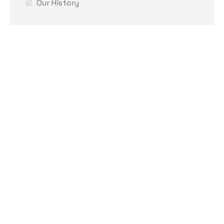
Our History