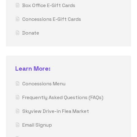
Box Office E-Gift Cards
Concessions E-Gift Cards
Donate
Learn More:
Concessions Menu
Frequently Asked Questions (FAQs)
Skyview Drive-in Flea Market
Email Signup