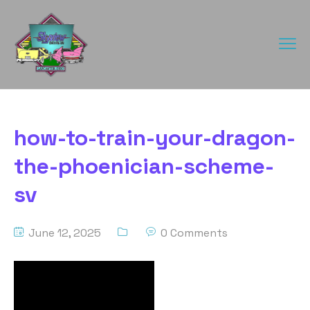
how-to-train-your-dragon-
the-phoenician-scheme-
sv
June 12, 2025
0 Comments