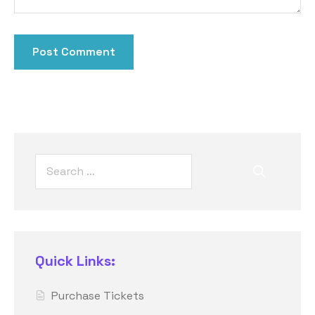
Quick Links:
Purchase Tickets