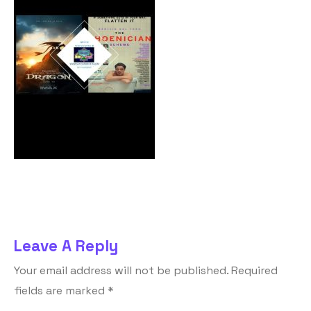
Leave A Reply
Your email address will not be published.
Required
fields are marked
*