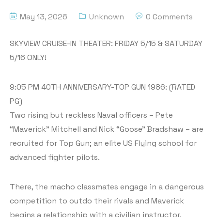
May 13, 2026
Unknown
0 Comments
SKYVIEW CRUISE-IN THEATER: FRIDAY 5/15 & SATURDAY
5/16 ONLY!
9:05 PM 40TH ANNIVERSARY-TOP GUN 1986: (RATED
PG)
Two rising but reckless Naval officers – Pete
“Maverick” Mitchell and Nick “Goose” Bradshaw – are
recruited for Top Gun; an elite US Flying school for
advanced fighter pilots.
There, the macho classmates engage in a dangerous
competition to outdo their rivals and Maverick
begins a relationship with a civilian instructor.