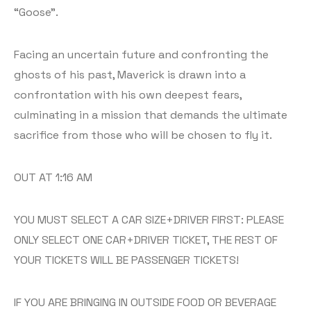
“Goose”.
Facing an uncertain future and confronting the
ghosts of his past, Maverick is drawn into a
confrontation with his own deepest fears,
culminating in a mission that demands the ultimate
sacrifice from those who will be chosen to fly it.
OUT AT 1:16 AM
YOU MUST SELECT A CAR SIZE+DRIVER FIRST: PLEASE
ONLY SELECT ONE CAR+DRIVER TICKET, THE REST OF
YOUR TICKETS WILL BE PASSENGER TICKETS!
IF YOU ARE BRINGING IN OUTSIDE FOOD OR BEVERAGE