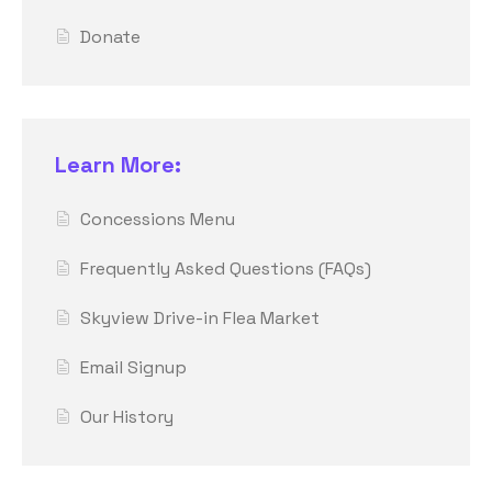
Donate
Learn More:
Concessions Menu
Frequently Asked Questions (FAQs)
Skyview Drive-in Flea Market
Email Signup
Our History