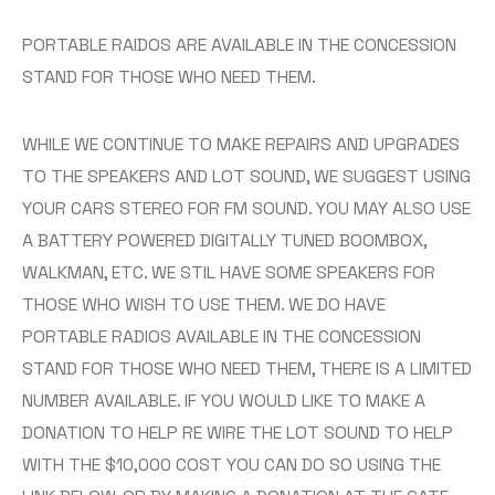
PORTABLE RAIDOS ARE AVAILABLE IN THE CONCESSION
STAND FOR THOSE WHO NEED THEM.
WHILE WE CONTINUE TO MAKE REPAIRS AND UPGRADES
TO THE SPEAKERS AND LOT SOUND, WE SUGGEST USING
YOUR CARS STEREO FOR FM SOUND. YOU MAY ALSO USE
A BATTERY POWERED DIGITALLY TUNED BOOMBOX,
WALKMAN, ETC. WE STIL HAVE SOME SPEAKERS FOR
THOSE WHO WISH TO USE THEM. WE DO HAVE
PORTABLE RADIOS AVAILABLE IN THE CONCESSION
STAND FOR THOSE WHO NEED THEM, THERE IS A LIMITED
NUMBER AVAILABLE. IF YOU WOULD LIKE TO MAKE A
DONATION TO HELP RE WIRE THE LOT SOUND TO HELP
WITH THE $10,000 COST YOU CAN DO SO USING THE