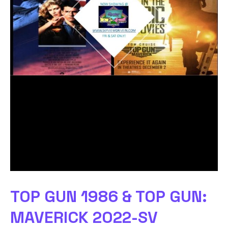
TOP GUN 1986 & TOP GUN:
MAVERICK 2022-SV