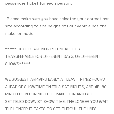
passenger ticket for each person.
-Please make sure you have selected your correct car
size according to the height of your vehicle not the
make, or model.
*****TICKETS ARE NON REFUNDABLE OR
TRANSFERABLE FOR DIFFERENT DAYS, OR DIFFERENT
SHOWS*****
WE SUGGEST ARRIVING EARLY, AT LEAST 1-1 1/2 HOURS
AHEAD OF SHOWTIME ON FRI & SAT NIGHTS, AND 45-60
MINUTES ON SUN NIGHT TO MAKE IT IN AND GET
SETTELED DOWN BY SHOW TIME. THE LONGER YOU WAIT
THE LONGER IT TAKES TO GET THROUH THE LINES.