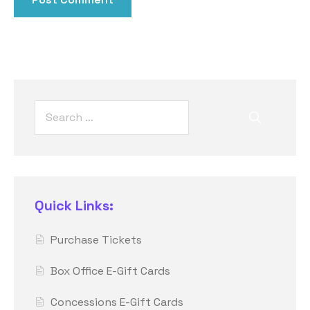
Quick Links:
Purchase Tickets
Box Office E-Gift Cards
Concessions E-Gift Cards