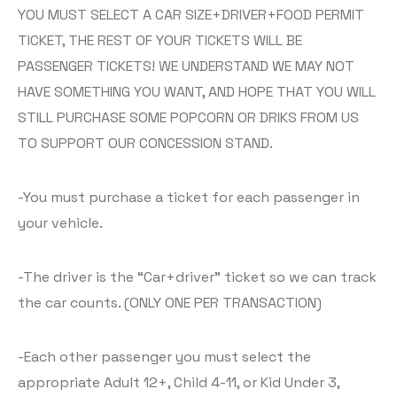
YOU MUST SELECT A CAR SIZE+DRIVER+FOOD PERMIT
TICKET, THE REST OF YOUR TICKETS WILL BE
PASSENGER TICKETS! WE UNDERSTAND WE MAY NOT
HAVE SOMETHING YOU WANT, AND HOPE THAT YOU WILL
STILL PURCHASE SOME POPCORN OR DRIKS FROM US
TO SUPPORT OUR CONCESSION STAND.
-You must purchase a ticket for each passenger in
your vehicle.
-The driver is the “Car+driver” ticket so we can track
the car counts. (ONLY ONE PER TRANSACTION)
-Each other passenger you must select the
appropriate Adult 12+, Child 4-11, or Kid Under 3,