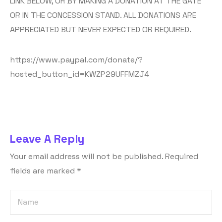
LINK BELOW, OR BY MAKING A DONATION AT THE GATE
OR IN THE CONCESSION STAND. ALL DONATIONS ARE
APPRECIATED BUT NEVER EXPECTED OR REQUIRED.
https://www.paypal.com/donate/?
hosted_button_id=KWZP29UFFMZJ4
Leave A Reply
Your email address will not be published.
Required
fields are marked
*