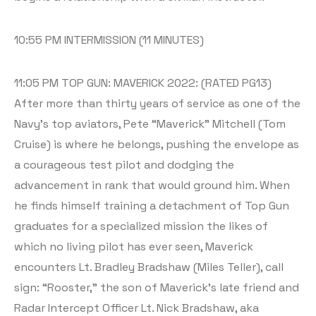
10:55 PM INTERMISSION (11 MINUTES)
11:05 PM TOP GUN: MAVERICK 2022: (RATED PG13)
After more than thirty years of service as one of the
Navy’s top aviators, Pete “Maverick” Mitchell (Tom
Cruise) is where he belongs, pushing the envelope as
a courageous test pilot and dodging the
advancement in rank that would ground him. When
he finds himself training a detachment of Top Gun
graduates for a specialized mission the likes of
which no living pilot has ever seen, Maverick
encounters Lt. Bradley Bradshaw (Miles Teller), call
sign: “Rooster,” the son of Maverick’s late friend and
Radar Intercept Officer Lt. Nick Bradshaw, aka